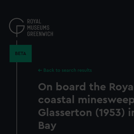
Skip
to
main
content
BETA
Back to search results
On board the Roya
coastal mineswee
Glasserton (1953) i
Bay