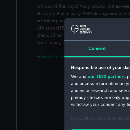
On board the Royal Navy coastal minesweep
Gibraltar Bay in early 1980 during exercise
is looking to starboard and slightly aft sh
Alfriston (1953) under way to starboard. The 
ahead of her port beam and her pendant nu
west facing side of Gibraltar is in the backg
Consent
Back to search results
Responsible use of your dat
We and
our 1022 partners
pr
and access information on yo
audience research and servi
privacy choices are only app
withdraw your consent any tim
If you allow, we would also lik
Collect information a