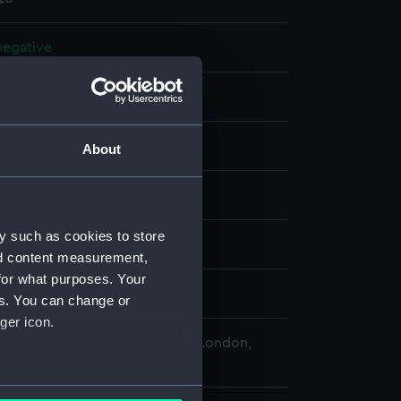
 negative
 negative
splay
About
 Desmond Robert French
y such as cookies to store
n (1953)
;
Alfriston (1953)
nd content measurement,
for what purposes. Your
0
es. You can change or
ger icon.
 Maritime Museum, Greenwich, London,
Collection
several meters