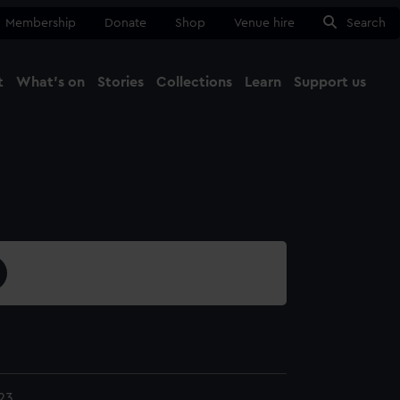
Membership
Donate
Shop
Venue hire
Search
t
What's on
Stories
Collections
Learn
Support us
Ma
Close
23