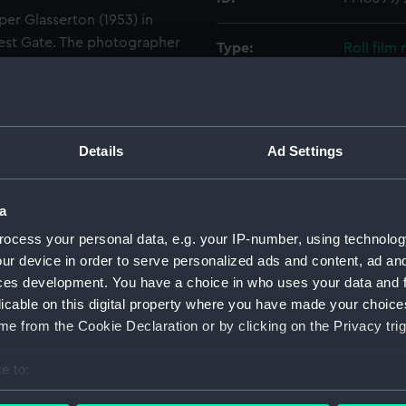
er Glasserton (1953) in
 Test Gate. The photographer
Type:
Roll film
owing the minesweeper
Alfriston (1953) is seen from
Materials:
Polyester
mber is M1103. The south-
round.
Display location:
Not on di
Details
Ad Settings
Creator:
Wettern,
a
ocess your personal data, e.g. your IP-number, using technolog
Vessels:
Glasserto
ur device in order to serve personalized ads and content, ad a
ces development. You have a choice in who uses your data and 
Date made:
Early 198
licable on this digital property where you have made your choic
e from the Cookie Declaration or by clicking on the Privacy trig
Credit:
National
Wettern 
e to:
bout your geographical location which can be accurate to within 