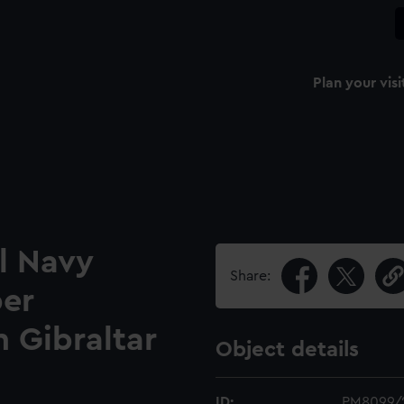
Plan your visi
l Navy
Share:
per
n Gibraltar
Object details
ID:
PM8099/