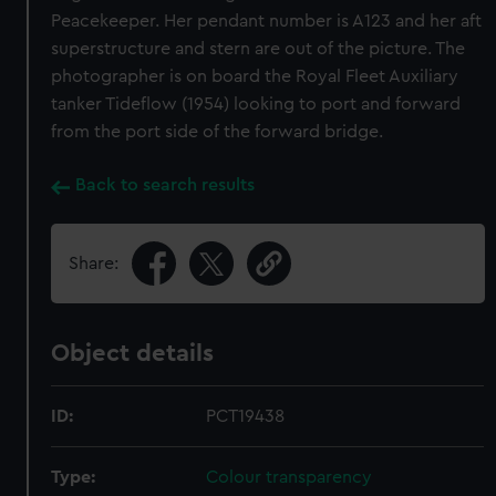
Peacekeeper. Her pendant number is A123 and her aft
superstructure and stern are out of the picture. The
photographer is on board the Royal Fleet Auxiliary
tanker Tideflow (1954) looking to port and forward
from the port side of the forward bridge.
Back to search results
Share:
Object details
ID:
PCT19438
Type:
Colour transparency