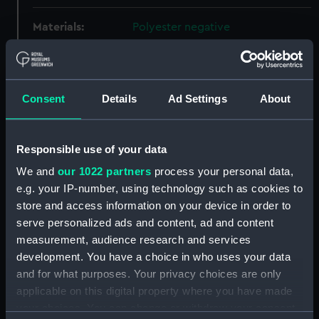
Materials:
Polyester negative
Display location:
Not on display
Consent
Details
Ad Settings
About
Creator:
Wettern, Desmond Robert French
Events:
NATO exercise Peacekeeper in
Responsible use of your data
the English Channel, 1969
We and
our 1022 partners
process your personal data,
e.g. your IP-number, using technology such as cookies to
Vessels:
Olna (1965)
;
Tiderace (1954)
store and access information on your device in order to
serve personalized ads and content, ad and content
Date made:
24 September 1969
measurement, audience research and services
development. You have a choice in who uses your data
and for what purposes. Your privacy choices are only
Credit:
National Maritime Museum,
applicable on this digital property where you have made
Greenwich, London, Wettern
your choices. You can change or withdraw your consent
Collection