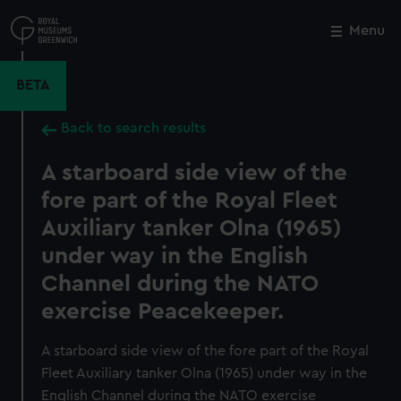
Skip
to
Menu
Close
M
main
content
BETA
Back to search results
A starboard side view of the
fore part of the Royal Fleet
Auxiliary tanker Olna (1965)
under way in the English
Channel during the NATO
exercise Peacekeeper.
A starboard side view of the fore part of the Royal
Fleet Auxiliary tanker Olna (1965) under way in the
English Channel during the NATO exercise