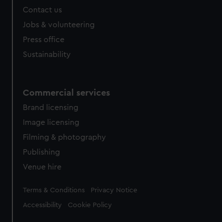
from third-party sources. You can choose to allow all
Contact us
cookies, change your preferences or opt-out at any time.
Jobs & volunteering
Press office
Sustainability
Commercial services
Brand licensing
Image licensing
Filming & photography
Publishing
Venue hire
Legal
Terms & Conditions
Privacy Notice
Accessibility
Cookie Policy