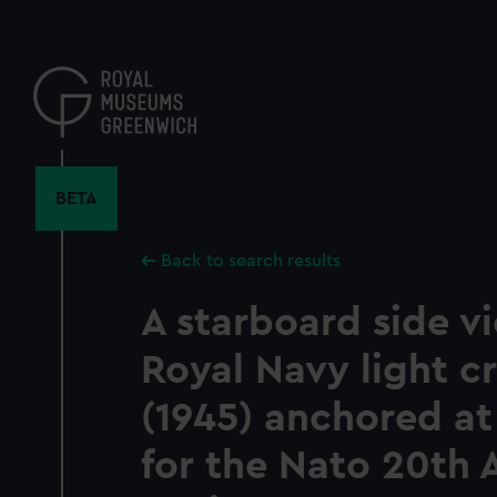
Skip
to
main
content
BETA
Back to search results
A starboard side v
Royal Navy light cr
(1945) anchored at
for the Nato 20th 