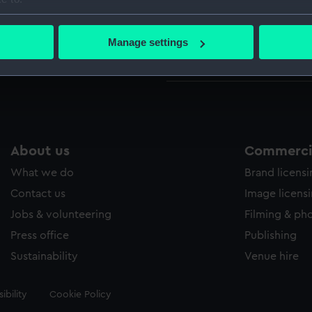
Wettern 
bout your geographical location which can be accurate to within 
 actively scanning it for specific characteristics (fingerprinting)
Manage settings
Measurements:
Mount: 5
 personal data is processed and set your preferences in the
det
mm
 make our websites work correctly for you.
cookies to remember your preferences, understand how our websit
ookies to tailor our marketing to your interests and deliver emb
e to allow all cookies, change your preferences or opt-out at an
About us
Commercia
What we do
Brand licens
Contact us
Image licens
Jobs & volunteering
Filming & ph
Press office
Publishing
Sustainability
Venue hire
ibility
Cookie Policy