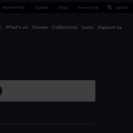
Membership
Donate
Shop
Venue hire
Search
t
What's on
Stories
Collections
Learn
Support us
Ma
Close