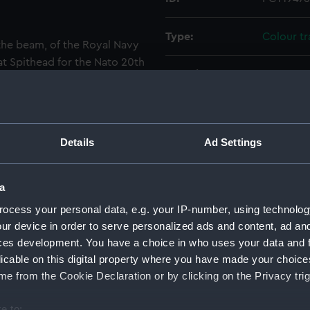
Type:
Colour t
the beam, of the Royal Navy
 at Spithead for the Nato 20th
Materials:
Polyester
 C99 and she is dressed
sile cruiser Andrea Doria
Display location:
Not on di
t are the bows of the Royal
964) and the United States
Details
Ad Settings
er is on board the Royal
Creator:
Wettern,
a
Events:
Nato 20th
ocess your personal data, e.g. your IP-number, using technolog
ur device in order to serve personalized ads and content, ad a
Vessels:
Blake (19
ces development. You have a choice in who uses your data and 
licable on this digital property where you have made your choic
Date made:
16 May 1
e from the Cookie Declaration or by clicking on the Privacy trig
Credit:
National
e to: