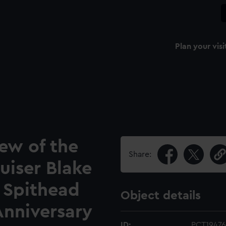
Plan your visi
iew of the
Share:
uiser Blake
 Spithead
Object details
Anniversary
ID:
PCT19476