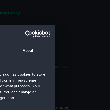
ransparency
 negative
splay
About
 Desmond Robert French
 Anniversary Review At Spithead, 1969
y such as cookies to store
nd content measurement,
45)
;
Andrea Doria (1963)
for what purposes. Your
es. You can change or
969
ger icon.
 Maritime Museum, Greenwich, London,