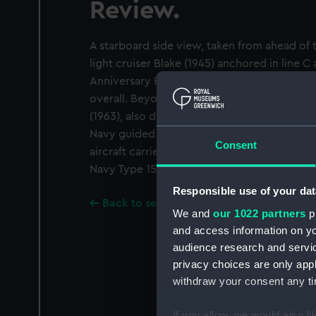
Review.
A starboard side view, taken from ahead of 
light cruiser Blake (1945) anchored in line C
Anniversary Review. Her pendant number is
overall. Beyond her is the Italian guided mis
(1963), also dressed overall and on the righ
Navy guided missile destroyer Glamorgan (1
Consent
aircraft carrier Wasp (1943). The photograph
Navy Type 15 frigate Wakeful (1943).
Responsible use of your dat
Back to search results
We and
our 1022 partners
pr
and access information on yo
audience research and servi
privacy choices are only app
withdraw your consent any tim
If you allow, we would also lik