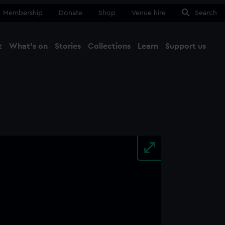
Membership
Donate
Shop
Venue hire
Search
t
What's on
Stories
Collections
Learn
Support us
Ma
Close