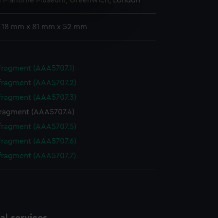
l Maritime Museum, Greenwich, London
e is used, and to help us
: 18 mm x 81 mm x 52 mm
edded content from third-
y time.
 fragment (AAA5707.1)
 fragment (AAA5707.2)
 fragment (AAA5707.3)
fragment (AAA5707.4)
 fragment (AAA5707.5)
 fragment (AAA5707.6)
 fragment (AAA5707.7)