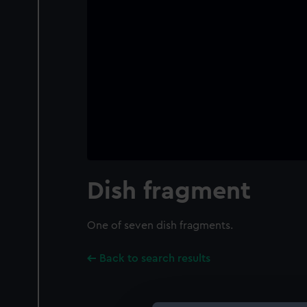
Dish fragment
One of seven dish fragments.
Back to search results