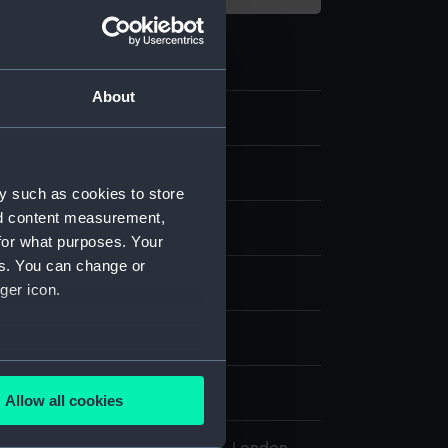
About
7.4
agment
y such as cookies to store
nd content measurement,
nware
;
Glazed
Printed
for what purposes. Your
es. You can change or
display
ger icon.
shworth & Bros Ltd
several meters
10
Allow all cookies
ails section
.