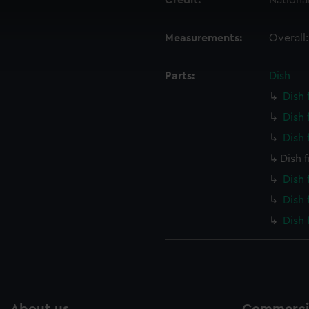
Credit:
Nationa
 make our websites work correctly for you.
cookies to remember your preferences, understand how our websit
Measurements:
Overall
ookies to tailor our marketing to your interests and deliver emb
e to allow all cookies, change your preferences or opt-out at an
Parts:
Dish
Dish
Dish
Dish
Dish 
Dish
Dish
Dish