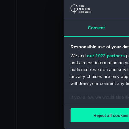
Consent
Responsible use of your dat
We and
our 1022 partners
pr
and access information on yo
audience research and servi
privacy choices are only app
withdraw your consent any tim
If you allow, we would also lik
Collect information a
Identify your device by
Reject all cookies
Find out more about how your