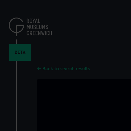
Skip
to
main
content
BETA
Back to search results