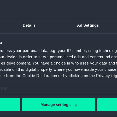
Object details
Details
Ad Settings
ID:
AAA570
a
Type:
Dish fr
ocess your personal data, e.g. your IP-number, using technolog
ur device in order to serve personalized ads and content, ad a
Materials:
Earthe
ces development. You have a choice in who uses your data and 
licable on this digital property where you have made your choic
Display location:
Not on 
e from the Cookie Declaration or by clicking on the Privacy trig
e to:
Creator:
G. L. A
bout your geographical location which can be accurate to within 
 actively scanning it for specific characteristics (fingerprinting)
Date made:
After 19
Manage settings
 personal data is processed and set your preferences in the
det