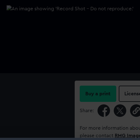
Buy a print
Licens
Share:
For more information abou
please contact
RMG Imag