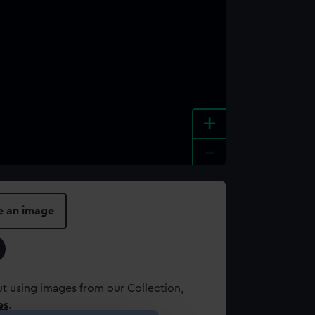
+
-
e an image
t using images from our Collection,
es
.