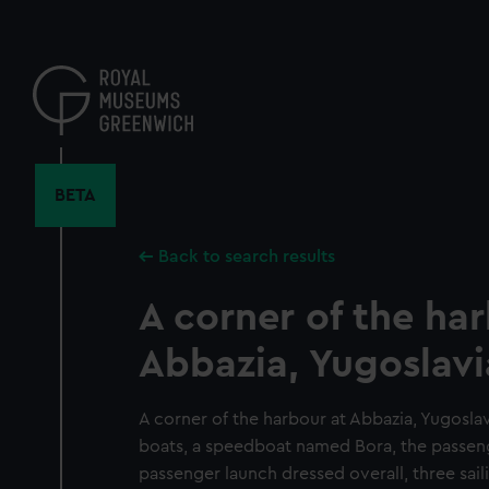
Skip
to
main
content
BETA
Back to search results
A corner of the ha
Abbazia, Yugoslavi
A corner of the harbour at Abbazia, Yugosla
boats, a speedboat named Bora, the passeng
passenger launch dressed overall, three sail