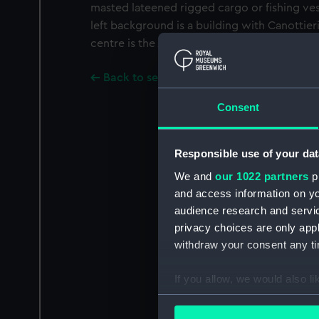
masted lateened rigged cargo or fishing ves
left background is a building with Canottieri
centre is the Albergo Pensione Royal.
Back to search results
Consent
Responsible use of your dat
We and
our 1022 partners
pr
and access information on yo
audience research and servi
privacy choices are only app
withdraw your consent any tim
If you allow, we would also lik
Collect information a
Identify your device by