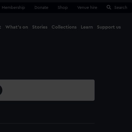
Membership
Donate
Shop
Venue hire
Search
t
What's on
Stories
Collections
Learn
Support us
Ma
Close