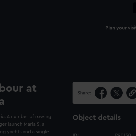
Plan your visi
rbour at
Share:
a
via. A number of rowing
Object details
er launch Maria S, a
ing yachts and a single
ID:
P90130