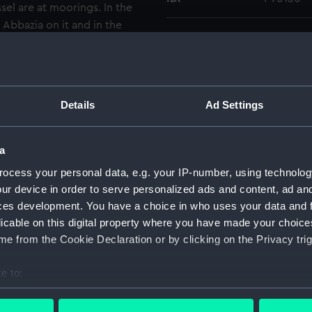
sel are at moorings. In the
 Abbazia on it and in the
Type:
Sheet fil
Materials:
Cellulose
reproduc
Details
Ad Settings
Display location:
Not on di
a
Creator:
Marine P
ocess your personal data, e.g. your IP-number, using technolog
ur device in order to serve personalized ads and content, ad a
ces development. You have a choice in who uses your data and 
Date made:
1935-193
licable on this digital property where you have made your choic
e from the Cookie Declaration or by clicking on the Privacy trig
Credit:
National
Waterline
e to:
bout your geographical location which can be accurate to within 
Measurements:
Overall:
 actively scanning it for specific characteristics (fingerprinting)