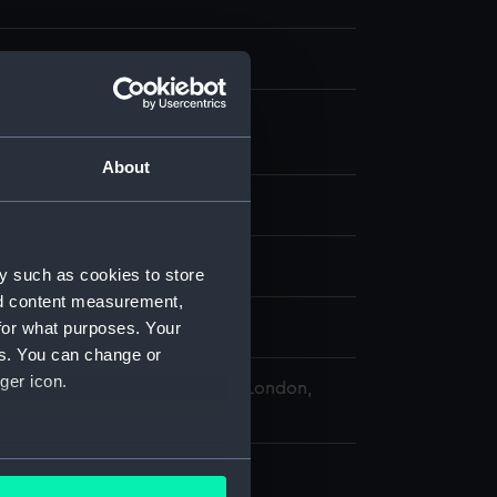
m negative
 nitrate negative
;
Photographic
tion
About
splay
hoto Service
y such as cookies to store
nd content measurement,
for what purposes. Your
9
es. You can change or
ger icon.
 Maritime Museum, Greenwich, London,
 Collection
several meters
 117 mm x 162 mm