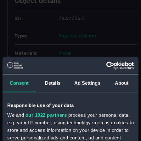
Object details
ID:
ZAA0034.7
Type:
Support column
Materials:
Metal
Display location:
Not on display
Consent
Details
Ad Settings
About
Creator:
Unknown
Responsible use of your data
Date made:
Unknown
We and
our 1022 partners
process your personal data,
Credit:
National Maritime Museum,
e.g. your IP-number, using technology such as cookies to
Greenwich, London
store and access information on your device in order to
serve personalized ads and content, ad and content