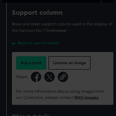
Support column
Brass and steel support column used in the display of
the Harrison No.1 Timekeeper
Back to search results
Buy a print
License an image
Share:
For more information about using images from
our Collection, please contact
RMG Images
.