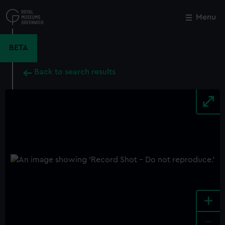
Skip
to
Menu
Close
M
main
content
BETA
Back to search results
+
-