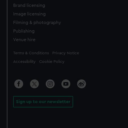
Brand licensing
Image licensing
Filming & photography
Publishing
Venue hire
Legal
Terms & Conditions
Privacy Notice
Accessibility
Cookie Policy
Sign up to our newsletter