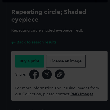
Repeating circle; Shaded
eyepiece
Repeating circle shaded eyepiece (red).
Back to search results
Buy a print
License an image
Share:
For more information about using images from
our Collection, please contact
RMG Images
.