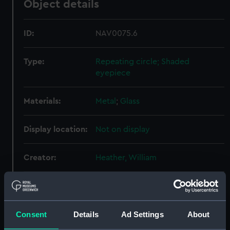
Object details
ID:
NAV0075.6
Type:
Repeating circle; Shaded
eyepiece
Materials:
Metal
;
Glass
Display location:
Not on display
Creator:
Heather, William
Date made:
circa 1810
Consent
Details
Ad Settings
About
Credit:
National Maritime Museum,
Greenwich, London, Adams