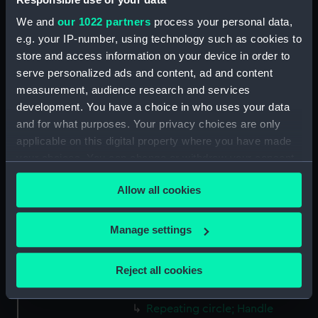
Greenwich, London, Adams
We and
our 1022 partners
process your personal data,
Collection
e.g. your IP-number, using technology such as cookies to
store and access information on your device in order to
Measurements:
Diameter: 22 mm;Overall: 6 mm
serve personalized ads and content, ad and content
measurement, audience research and services
Parts:
Borda circle (Repeating circle)
development. You have a choice in who uses your data
and for what purposes. Your privacy choices are only
Repeating circle; Box
(NAV0076.1)
applicable on this digital property where you have made
your choices. You can change or withdraw your consent
Repeating circle; Shaded
any time from the Cookie Declaration or by clicking on
eyepiece (NAV0076.2)
Allow all cookies
the Privacy trigger icon.
Repeating circle; Shade
(NAV0076.3)
If you allow, we would also like to:
Manage settings
Repeating circle; Shade
Collect information about your geographical
(NAV0076.4)
location which can be accurate to within several
Reject all cookies
Repeating circle; Magnifying
meters
glass (NAV0076.5)
Identify your device by actively scanning it for
Repeating circle; Handle
specific characteristics (fingerprinting)