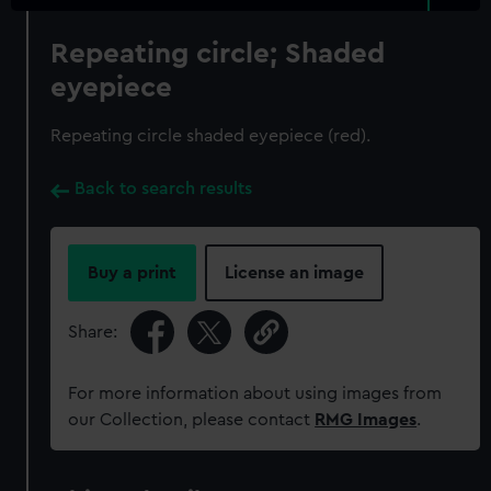
Repeating circle; Shaded
eyepiece
Repeating circle shaded eyepiece (red).
Back to search results
Buy a print
License an image
Share:
For more information about using images from
our Collection, please contact
RMG Images
.