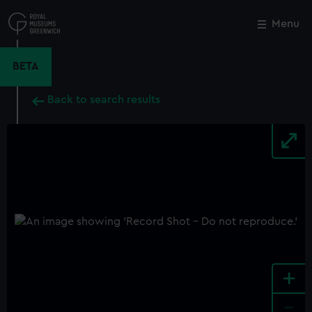
Skip
to
Menu
Close
M
main
content
BETA
Back to search results
+
-