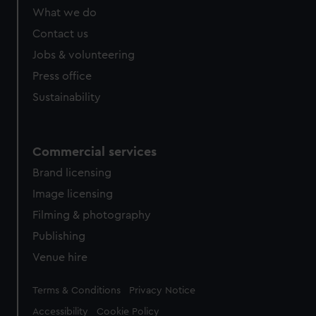
What we do
Contact us
Jobs & volunteering
Press office
Sustainability
Commercial services
Brand licensing
Image licensing
Filming & photography
Publishing
Venue hire
Legal
Terms & Conditions
Privacy Notice
Accessibility
Cookie Policy