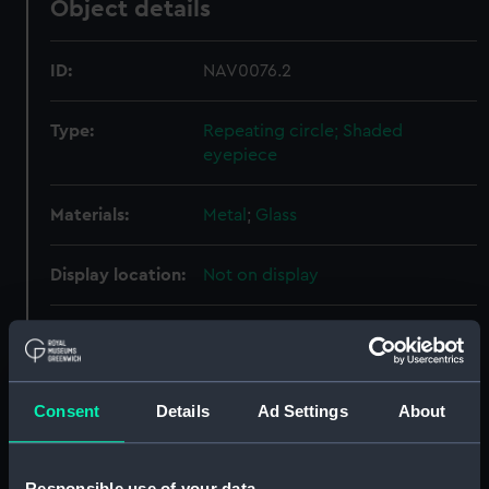
Object details
ID:
NAV0076.2
Type:
Repeating circle; Shaded
eyepiece
Materials:
Metal
;
Glass
Display location:
Not on display
Creator:
Magellan, Jean Hyacinthe de
;
Ramsden, Jesse
Consent
Details
Ad Settings
About
Date made:
circa 1787
Credit:
National Maritime Museum,
Responsible use of your data