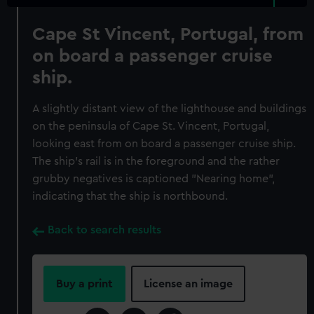
Cape St Vincent, Portugal, from
on board a passenger cruise
ship.
A slightly distant view of the lighthouse and buildings
on the peninsula of Cape St. Vincent, Portugal,
looking east from on board a passenger cruise ship.
The ship's rail is in the foreground and the rather
grubby negatives is captioned "Nearing home",
indicating that the ship is northbound.
Back to search results
Buy a print
License an image