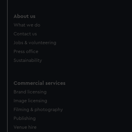
marketing to your interests and deliver embedded content
from third-party sources. You can choose to allow all
About us
cookies, change your preferences or opt-out at any time.
What we do
Contact us
Jobs & volunteering
Press office
Sustainability
Commercial services
Brand licensing
Image licensing
Filming & photography
Publishing
Venue hire