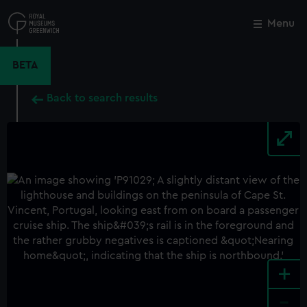
Skip
to
Menu
Close
M
main
content
BETA
Back to search results
+
-