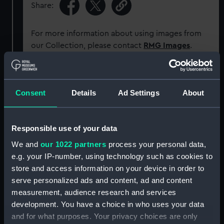
Share:
For more information about using images from
our Collection, please contact
RMG Images
.
Object details
Consent
Details
Ad Settings
About
ID:
P91029
Responsible use of your data
Type:
Sheet film negative
We and
our 1022 partners
process your personal data,
e.g. your IP-number, using technology such as cookies to
Materials:
Cellulose nitrate negative
store and access information on your device in order to
serve personalized ads and content, ad and content
measurement, audience research and services
Display location:
Not on display
development. You have a choice in who uses your data
and for what purposes. Your privacy choices are only
Creator:
Marine Photo Service