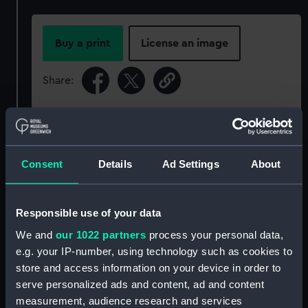
Buy a print
License an image
Share:
For more information about using images from
our Collection, please contact
RMG Images
.
Consent
Details
Ad Settings
About
Object details
Responsible use of your data
ID:
P91040
We and
our 1022 partners
process your personal data,
e.g. your IP-number, using technology such as cookies to
Type:
Sheet film negative
store and access information on your device in order to
serve personalized ads and content, ad and content
measurement, audience research and services
Materials:
Cellulose nitrate negative