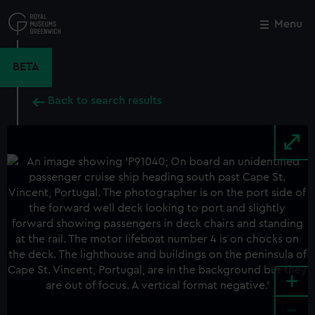
Skip
to
Menu
Close
M
main
content
BETA
Back to search results
+
-