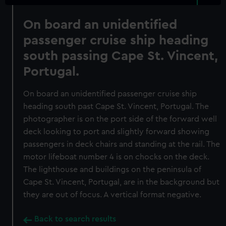
On board an unidentified
passenger cruise ship heading
south passing Cape St. Vincent,
Portugal.
On board an unidentified passenger cruise ship
heading south past Cape St. Vincent, Portugal. The
photographer is on the port side of the forward well
deck looking to port and slightly forward showing
passengers in deck chairs and standing at the rail. The
motor lifeboat number 4 is on chocks on the deck.
The lighthouse and buildings on the peninsula of
Cape St. Vincent, Portugal, are in the background but
they are out of focus. A vertical format negative.
Back to search results