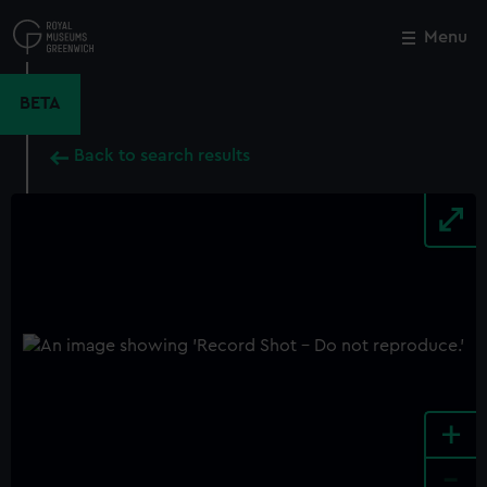
Skip
to
Menu
Close
M
main
content
BETA
Back to search results
+
-