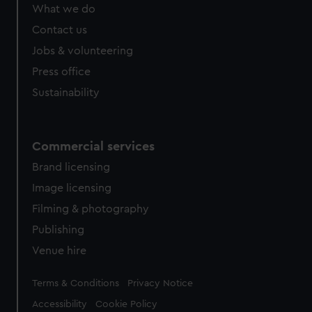
from third-party sources. You can choose to allow all
What we do
cookies, change your preferences or opt-out at any time.
Contact us
Jobs & volunteering
Press office
Sustainability
Commercial services
Brand licensing
Image licensing
Filming & photography
Publishing
Venue hire
Legal
Terms & Conditions
Privacy Notice
Accessibility
Cookie Policy