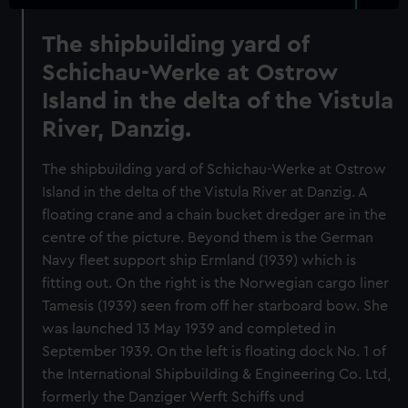
The shipbuilding yard of
Schichau-Werke at Ostrow
Island in the delta of the Vistula
River, Danzig.
The shipbuilding yard of Schichau-Werke at Ostrow
Island in the delta of the Vistula River at Danzig. A
floating crane and a chain bucket dredger are in the
centre of the picture. Beyond them is the German
Navy fleet support ship Ermland (1939) which is
fitting out. On the right is the Norwegian cargo liner
Tamesis (1939) seen from off her starboard bow. She
was launched 13 May 1939 and completed in
September 1939. On the left is floating dock No. 1 of
the International Shipbuilding & Engineering Co. Ltd,
formerly the Danziger Werft Schiffs und