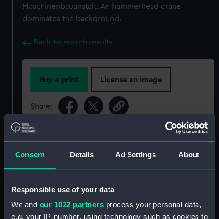
Maschinenbauanstalt. An hammerhead crane
dominates the background.
Back to search results
Buy a print
License an image
Share:
For more information about using images from
our Collection, please contact
RMG Images
.
Consent
Details
Ad Settings
About
Object details
Responsible use of your data
We and
our 1022 partners
process your personal data,
ID:
P91437
e.g. your IP-number, using technology such as cookies to