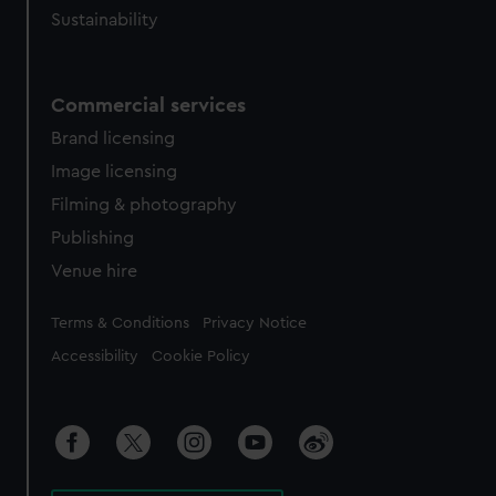
Sustainability
Commercial services
Brand licensing
Image licensing
Filming & photography
Publishing
Venue hire
Legal
Terms & Conditions
Privacy Notice
Accessibility
Cookie Policy