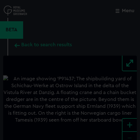
Skip
to
Menu
Close
M
main
content
BETA
Back to search results
+
-