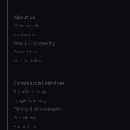
help us improve it. We may also use cookies to tailor our
marketing to your interests and deliver embedded content
from third-party sources. You can choose to allow all
About us
cookies, change your preferences or opt-out at any time.
What we do
Contact us
Jobs & volunteering
Press office
Sustainability
Commercial services
Brand licensing
Image licensing
Filming & photography
Publishing
Venue hire