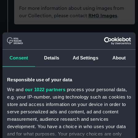
For more information about using images from
our Collection, please contact
RMG Images
.
Object details
ID:
AST0823.1
Consent
Details
Ad Settings
About
Type:
Newtonian secondary mirror
cover
Responsible use of your data
We and
our 1022 partners
process your personal data,
Materials:
Metal
e.g. your IP-number, using technology such as cookies to
store and access information on your device in order to
serve personalized ads and content, ad and content
Display location:
Not on display
measurement, audience research and services
development. You have a choice in who uses your data
Creator:
Unknown
and for what purposes. Your privacy choices are only