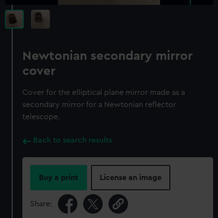
Newtonian secondary mirror
cover
Cover for the elliptical plane mirror made as a
secondary mirror for a Newtonian reflector
telescope.
Back to search results
Buy a print
License an image
Share: