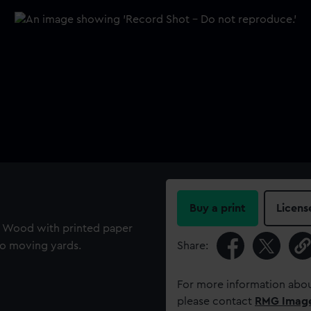
Buy a print
Licens
. Wood with printed paper
wo moving yards.
Share:
For more information abou
please contact
RMG Imag