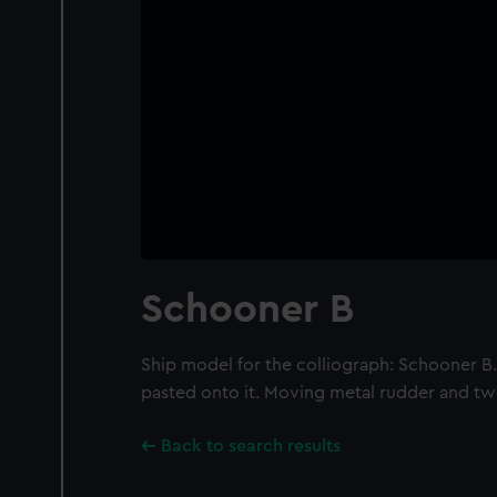
Schooner B
Ship model for the colliograph: Schooner B
pasted onto it. Moving metal rudder and t
Back to search results