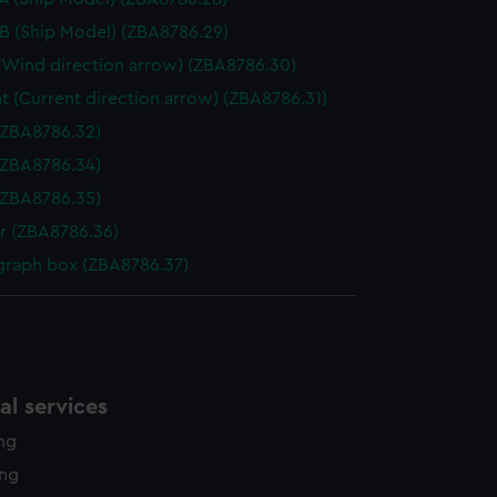
B (Ship Model) (ZBA8786.29)
Wind direction arrow) (ZBA8786.30)
t (Current direction arrow) (ZBA8786.31)
(ZBA8786.32)
(ZBA8786.34)
(ZBA8786.35)
r (ZBA8786.36)
graph box (ZBA8786.37)
l services
ing
ing