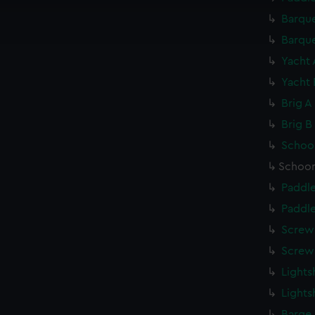
cookies to remember your preferences, understand how our websit
ookies to tailor our marketing to your interests and deliver emb
Barque
e to allow all cookies, change your preferences or opt-out at an
Barque
Yacht 
Yacht 
Brig A
Brig B
Schoon
Schoon
Paddle
Paddle
Screw 
Screw 
Lights
Lights
Barge 