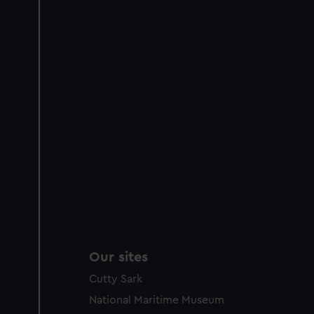
Our sites
Cutty Sark
National Maritime Museum