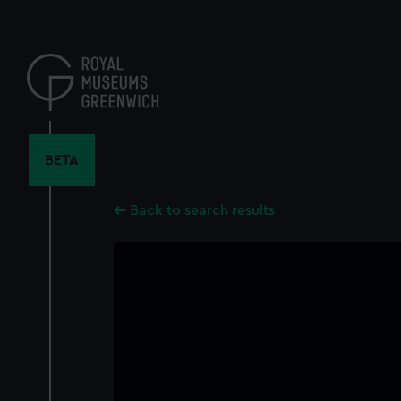
Skip
to
main
content
BETA
Back to search results