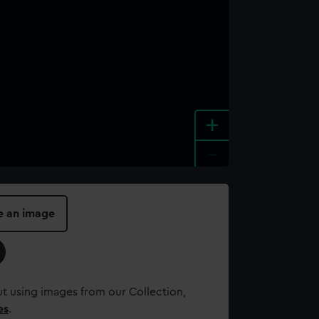
+
-
e an image
t using images from our Collection,
es
.