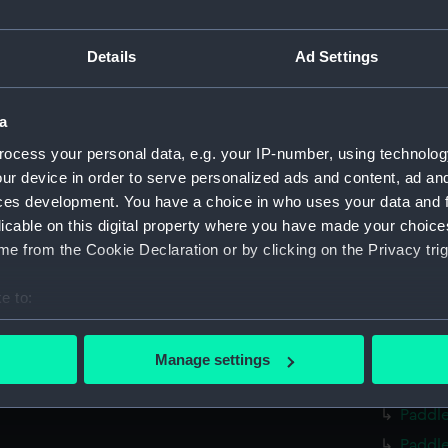
Measurements:
Overall:
Parts:
The Colli
Details
Ad Settings
Dial b
Dial b
a
Dial b
ocess your personal data, e.g. your IP-number, using technolog
Screw 
ur device in order to serve personalized ads and content, ad a
ces development. You have a choice in who uses your data and 
Screw 
licable on this digital property where you have made your choic
Twin s
e from the Cookie Declaration or by clicking on the Privacy trig
Twin s
Man-of
e to:
bout your geographical location which can be accurate to within 
Man-of
 actively scanning it for specific characteristics (fingerprinting)
Ship A
Manage settings
 personal data is processed and set your preferences in the
det
Ship B
Paddle
 make our websites work correctly for you.
Paddle