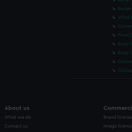
Barge 
Wind (
Curren
Pivot 
Buoy 
Buoy 
Drawe
Collio
About us
Commercia
What we do
Brand licens
Contact us
Image licens