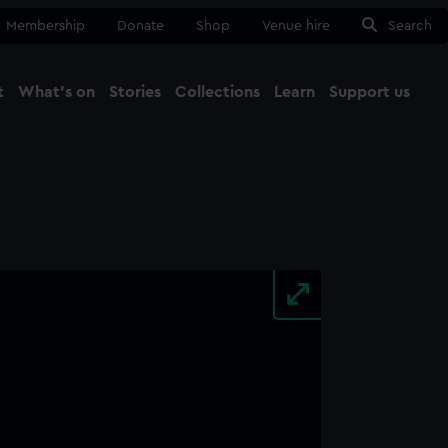
Membership
Donate
Shop
Venue hire
Search
t
What's on
Stories
Collections
Learn
Support us
Ma
Close