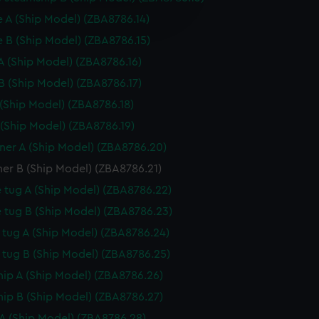
e is used, and to help us
edded content from third-
 A (Ship Model) (ZBA8786.14)
y time.
 B (Ship Model) (ZBA8786.15)
A (Ship Model) (ZBA8786.16)
B (Ship Model) (ZBA8786.17)
 (Ship Model) (ZBA8786.18)
 (Ship Model) (ZBA8786.19)
er A (Ship Model) (ZBA8786.20)
er B (Ship Model) (ZBA8786.21)
 tug A (Ship Model) (ZBA8786.22)
 tug B (Ship Model) (ZBA8786.23)
tug A (Ship Model) (ZBA8786.24)
tug B (Ship Model) (ZBA8786.25)
hip A (Ship Model) (ZBA8786.26)
hip B (Ship Model) (ZBA8786.27)
A (Ship Model) (ZBA8786.28)