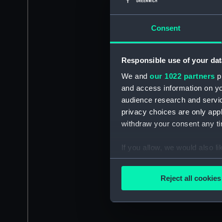
Consent
Responsible use of your dat
We and
our 1022 partners
pr
and access information on yo
audience research and servi
privacy choices are only app
withdraw your consent any tim
If you allow, we would also lik
Collect information a
Identify your device by
Reject all cookies
Find out more about how your
We use necessary cookies to