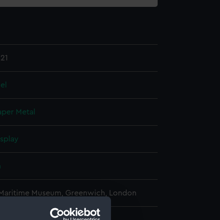
21
el
aper
Metal
isplay
n
 Maritime Museum, Greenwich, London