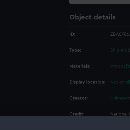
Object details
ID:
ZBA8786.
Type:
Ship Mod
Materials:
Wood
;
P
Display location:
Not on d
Creator:
Unknow
Credit:
National