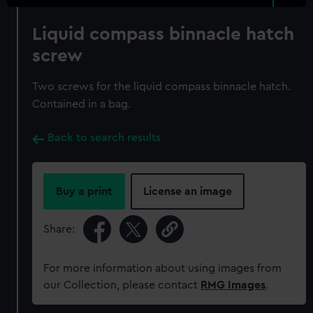
Liquid compass binnacle hatch
screw
Two screws for the liquid compass binnacle hatch.
Contained in a bag.
Back to search results
Buy a print
License an image
Share:
For more information about using images from
our Collection, please contact
RMG Images
.