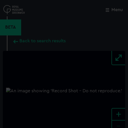
Skip
to
Menu
Close
M
main
content
BETA
Back to search results
+
-