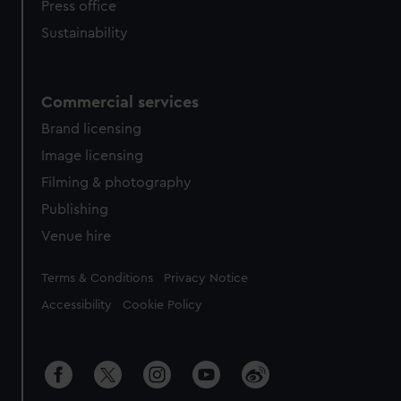
Press office
Sustainability
Commercial services
Brand licensing
Image licensing
Filming & photography
Publishing
Venue hire
Legal
Terms & Conditions
Privacy Notice
Accessibility
Cookie Policy