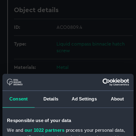
Object details
ID:
ACO0809.4
Type:
Liquid compass binnacle hatch
screw
Materials:
Metal
Display location:
Not on display
Consent
Details
Ad Settings
About
Creator:
Unknown
Date made:
Unknown
Responsible use of your data
We and
our 1022 partners
process your personal data,
Credit:
National Maritime Museum,