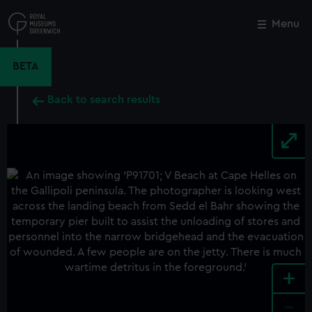
Skip
to
Menu
Close
M
main
content
BETA
Back to search results
+
-