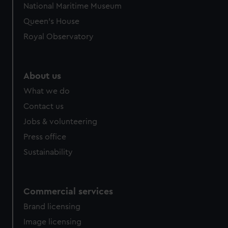
National Maritime Museum
preferences, understand how our website is used, and to
Queen's House
help us improve it. We may also use cookies to tailor our
marketing to your interests and deliver embedded content
Royal Observatory
from third-party sources. You can choose to allow all
cookies, change your preferences or opt-out at any time.
About us
What we do
Contact us
Jobs & volunteering
Press office
Sustainability
Commercial services
Brand licensing
Image licensing