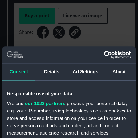
Buy a print
License an image
Share:
For more information about using images from
our Collection, please contact
RMG Images
.
Consent
Details
Ad Settings
About
Object details
Responsible use of your data
ID:
P91701
We and
our 1022 partners
process your personal data,
e.g. your IP-number, using technology such as cookies to
Type:
Sheet film negative
store and access information on your device in order to
serve personalized ads and content, ad and content
Materials:
Cellulose nitrate negative
measurement, audience research and services