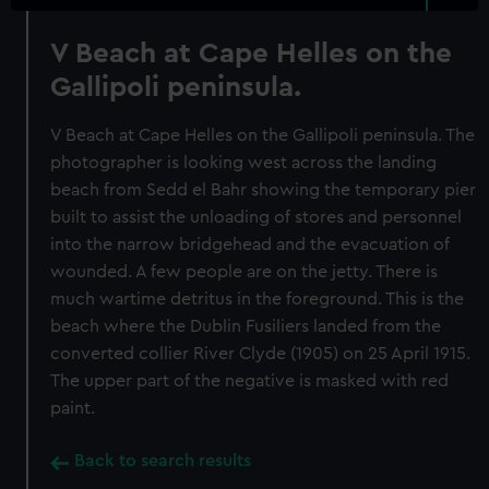
V Beach at Cape Helles on the
Gallipoli peninsula.
V Beach at Cape Helles on the Gallipoli peninsula. The
photographer is looking west across the landing
beach from Sedd el Bahr showing the temporary pier
built to assist the unloading of stores and personnel
into the narrow bridgehead and the evacuation of
wounded. A few people are on the jetty. There is
much wartime detritus in the foreground. This is the
beach where the Dublin Fusiliers landed from the
converted collier River Clyde (1905) on 25 April 1915.
The upper part of the negative is masked with red
paint.
Back to search results