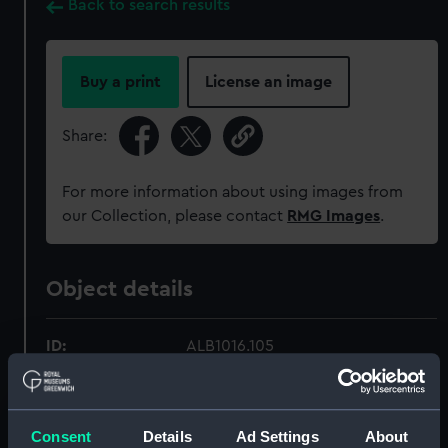
Back to search results
Buy a print
License an image
Share:
For more information about using images from
our Collection, please contact
RMG Images
.
Object details
ID:
ALB1016.105
Type:
Photographic print
Consent
Details
Ad Settings
About