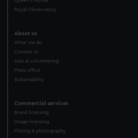
Queen's House
Royal Observatory
About us
What we do
Contact us
Jobs & volunteering
Press office
Sustainability
Commercial services
Brand licensing
Image licensing
Filming & photography