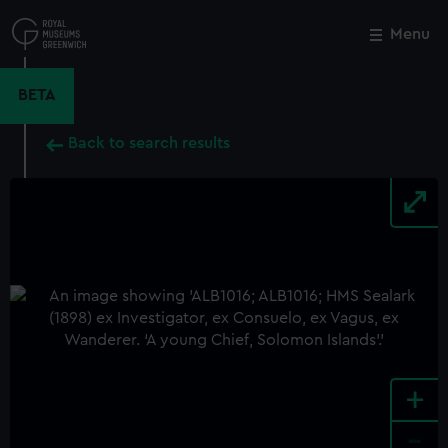
Skip
to
Menu
Close
M
main
content
BETA
Back to search results
+
-