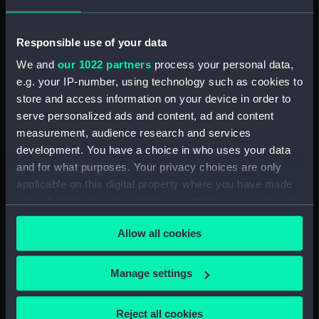
Materials:
Paper
;
Photographic
reproduction
Responsible use of your data
Display location:
Not on display
We and
our 1022 partners
process your personal data,
e.g. your IP-number, using technology such as cookies to
store and access information on your device in order to
Date made:
1911-1913
serve personalized ads and content, ad and content
measurement, audience research and services
Credit:
National Maritime Museum,
development. You have a choice in who uses your data
Greenwich, London
and for what purposes. Your privacy choices are only
applicable on this digital property where you have made
Measurements:
Overall: 96 mm x 70 mm
your choices. You can change or withdraw your consent
any time from the Cookie Declaration or by clicking on
Allow all cookies
Parts:
HMS Sealark (1898) ex
the Privacy trigger icon.
Investigator, ex Consuelo, ex
Vagus, ex Wanderer (Photograph
If you allow, we would also like to:
Manage settings
album)
Collect information about your geographical
A half-length close-up
location which can be accurate to within several
Reject all cookies
photograph of a man from