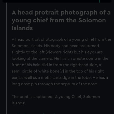
A head protrait photograph of a
young chief from the Solomon
Islands
A head portrait photograph of a young chief from the
Solomon Islands. His body and head are turned
slightly to the left (viewers right) but his eyes are
looking at the camera. He has an ornate comb in the
front of his hair, slid in from the righthand side, a
semi-circle of white bone[?] in the top of his right
ear, as well as a metal cartridge in the lobe. He has a
long nose pin through the septum of the nose.
The print is captioned: 'A young Chief, Solomon
Islands'.