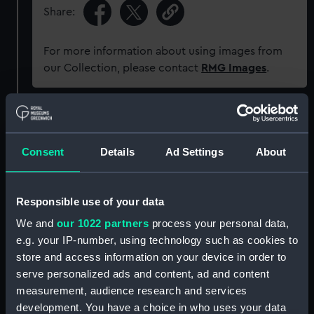
Share:
For more information about using images from
our Collection, please contact
RMG Images
.
Object details
Consent
Details
Ad Settings
About
ID:
P91748
Type:
Sheet film negative
Responsible use of your data
We and
our 1022 partners
process your personal data,
Materials:
Cellulose nitrate negative
e.g. your IP-number, using technology such as cookies to
store and access information on your device in order to
serve personalized ads and content, ad and content
Display location:
Not on display
measurement, audience research and services
development. You have a choice in who uses your data
Creator:
Marine Photo Service