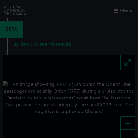
Skip
to
Menu
Close
M
main
content
BETA
Back to search results
+
-