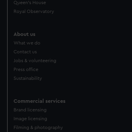
preferences, understand how our website is used, and to
Queen's House
help us improve it. We may also use cookies to tailor our
Royal Observatory
marketing to your interests and deliver embedded content
from third-party sources. You can choose to allow all
cookies, change your preferences or opt-out at any time.
About us
What we do
Contact us
Jobs & volunteering
Press office
Sustainability
Commercial services
Brand licensing
Image licensing
Filming & photography