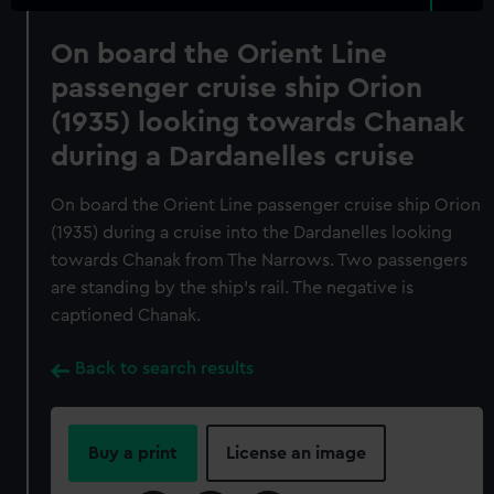
On board the Orient Line
passenger cruise ship Orion
(1935) looking towards Chanak
during a Dardanelles cruise
On board the Orient Line passenger cruise ship Orion
(1935) during a cruise into the Dardanelles looking
towards Chanak from The Narrows. Two passengers
are standing by the ship's rail. The negative is
captioned Chanak.
Back to search results
Buy a print
License an image