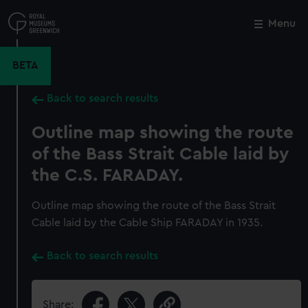
Skip
to
Menu
Close
M
main
content
BETA
Back to search results
Outline map showing the route
of the Bass Strait Cable laid by
the C.S. FARADAY.
Outline map showing the route of the Bass Strait
Cable laid by the Cable Ship FARADAY in 1935.
Back to search results
Share: