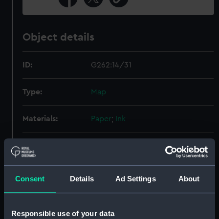
Object details
ID:
G262:14/31
Type:
Map
Materials:
Paper
;
Ink
Display location:
Not on display
Creator:
Parish, Thomas Newton
Consent
Details
Ad Settings
About
Places:
Victoria
Responsible use of your data