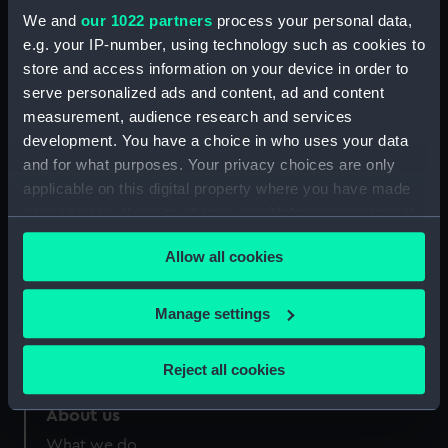
Date made:
1935
We and
our 1022 partners
process your personal data,
e.g. your IP-number, using technology such as cookies to
store and access information on your device in order to
Credit:
© National Maritime Museum,
serve personalized ads and content, ad and content
Greenwich, London
measurement, audience research and services
development. You have a choice in who uses your data
and for what purposes. Your privacy choices are only
applicable on this digital property where you have made
your choices. You can change or withdraw your consent
Our sites
any time from the Cookie Declaration or by clicking on
Cutty Sark
Allow all cookies
the Privacy trigger icon.
National Maritime Museum
If you allow, we would also like to:
Queen's House
Manage settings
Collect information about your geographical
Royal Observatory
location which can be accurate to within several
Reject all cookies
meters
Identify your device by actively scanning it for
About us
specific characteristics (fingerprinting)
What we do