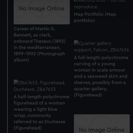
Find out more about how your personal data is processed
and set your preferences in the
details section
.
Map Portfolio (Map
portfolio)
We use necessary cookies to make our websites work
Career of Martin G.
correctly for you.
Bennett, as clerk,
We’d like to use additional cookies to remember your
onboard Theseus (1892)
preferences, understand how our website is used, and to
in the mediterranean,
help us improve it. We may also use cookies to tailor our
1899-1902 (Photograph
A full-length polychrome
marketing to your interests and deliver embedded content
album)
carving of a young
from third-party sources. You can choose to allow all
woman in scale armour
cookies, change your preferences or opt-out at any time.
and a seaweed skirt and
sleeves, possibly from a
quarter gallery.
(Figurehead)
A half-length polychrome
figurehead of a woman
wearing a light blue
wrap, commonly
referred to as Duchesse
(Figurehead)