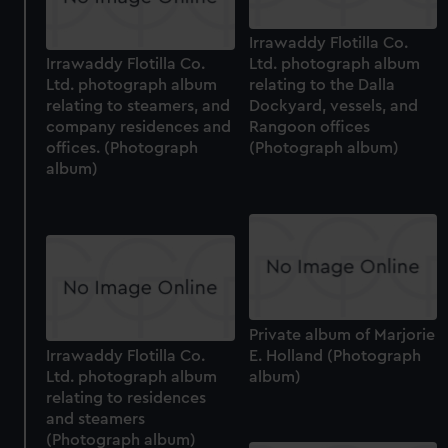
Irrawaddy Flotilla Co.
Irrawaddy Flotilla Co.
Ltd. photograph album
Ltd. photograph album
relating to the Dalla
relating to steamers, and
Dockyard, vessels, and
company residences and
Rangoon offices
offices. (Photograph
(Photograph album)
album)
Private album of Marjorie
Irrawaddy Flotilla Co.
E. Holland (Photograph
Ltd. photograph album
album)
relating to residences
and steamers
(Photograph album)