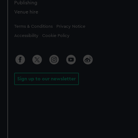
Publishing
Venue hire
Legal
Terms & Conditions
Privacy Notice
Accessibility
Cookie Policy
Sign up to our newsletter