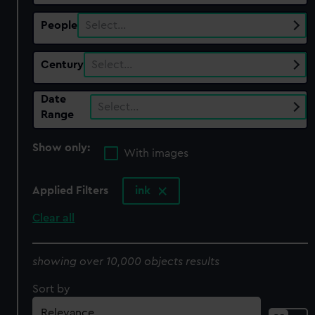
People
Select…
Century
Select…
Date
Select…
Range
Show only:
With images
Applied Filters
ink
Clear all
showing over 10,000 objects results
Sort by