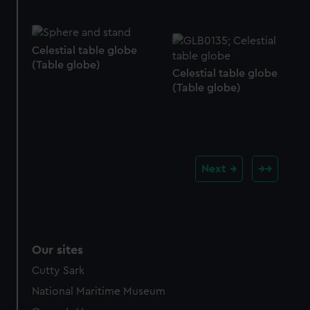
Celestial table globe
(Table globe)
Celestial table globe
(Table globe)
Next
Our sites
Cutty Sark
National Maritime Museum