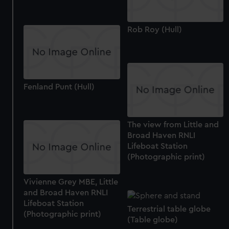
Rob Roy (Hull)
Fenland Punt (Hull)
The view from Little and
Broad Haven RNLI
Lifeboat Station
(Photographic print)
Vivienne Grey MBE, Little
and Broad Haven RNLI
Lifeboat Station
Terrestrial table globe
(Photographic print)
(Table globe)