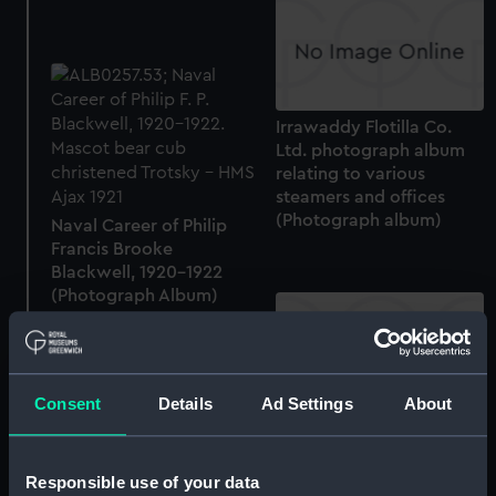
Irrawaddy Flotilla Co.
Ltd. photograph album
relating to various
steamers and offices
(Photograph album)
Naval Career of Philip
Francis Brooke
Blackwell, 1920-1922
(Photograph Album)
Consent
Details
Ad Settings
About
Londonderry (1958)
(technical drawing)
Responsible use of your data