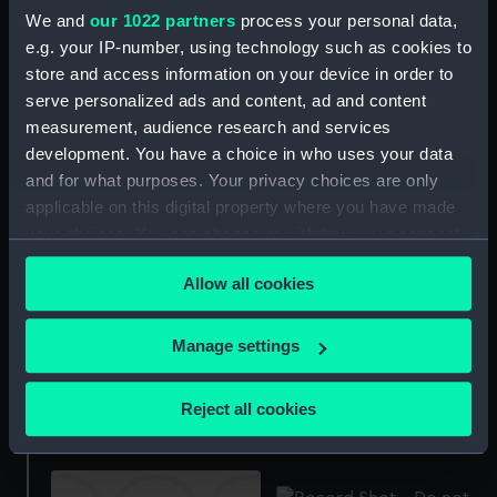
Irrawaddy Flotilla Co.
We and
our 1022 partners
process your personal data,
Ltd. photograph album
e.g. your IP-number, using technology such as cookies to
relating to company's
store and access information on your device in order to
residencies, offices, the
Rangoon Fuondry, Dalla
serve personalized ads and content, ad and content
Dockyard, and
measurement, audience research and services
Pazundaung Foundry
development. You have a choice in who uses your data
Formidable (1939)
(Photograph album)
and for what purposes. Your privacy choices are only
(Technical drawing)
applicable on this digital property where you have made
your choices. You can change or withdraw your consent
any time from the Cookie Declaration or by clicking on
Allow all cookies
the Privacy trigger icon.
If you allow, we would also like to:
Manage settings
Collect information about your geographical
Formidable (1939)
Centaur (1947) (technical
location which can be accurate to within several
(Technical drawing)
Reject all cookies
drawing)
meters
Identify your device by actively scanning it for
specific characteristics (fingerprinting)