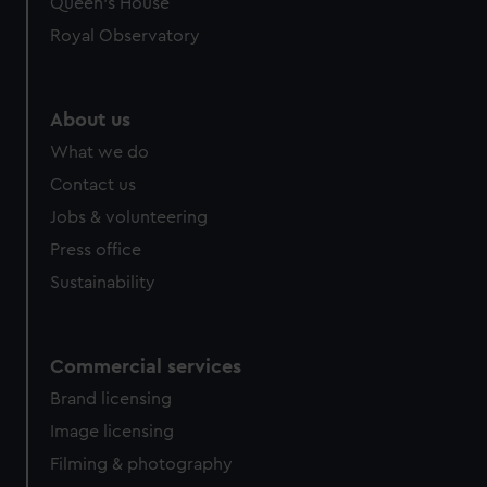
Queen's House
Royal Observatory
About us
What we do
Contact us
Jobs & volunteering
Press office
Sustainability
Commercial services
Brand licensing
Image licensing
Filming & photography