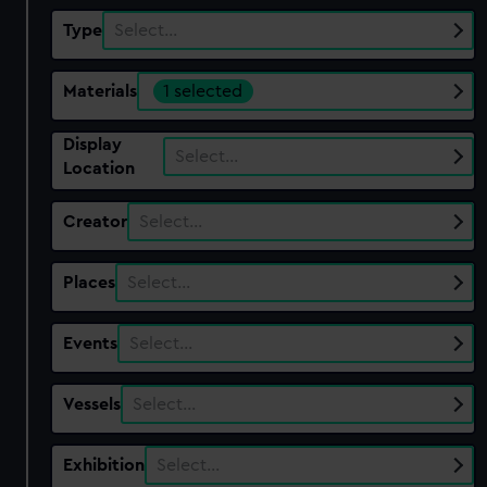
Type
Select…
Materials
1 selected
Display
Select…
Location
Creator
Select…
Places
Select…
Events
Select…
Vessels
Select…
Exhibition
Select…