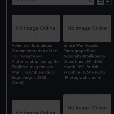
Volume of four plates
British War Vessels
'Commemoration of the
Photograph Book –
Four Great Naval
Admiralty Intelligence
Victories obtained by the
Department Nº (305.)
English during the late
March 1892. British
War ... in Emblematical
Warships, 1860s-1890s
Engravings ... 1803
(Photograph album)
(Book)