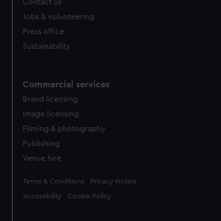
Contact us
cookies, change your preferences or opt-out at any time.
Jobs & volunteering
Press office
Sustainability
Commercial services
Brand licensing
Image licensing
Filming & photography
Publishing
Venue hire
Legal
Terms & Conditions
Privacy Notice
Accessibility
Cookie Policy