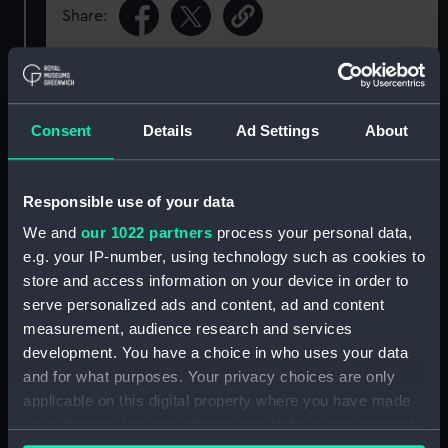
Share:
Object details
Consent
Details
Ad Settings
About
ID:
ADM/SC/136
Responsible use of your data
Collection:
Ship Plans and Technical Records
- Admiralty Collections
We and
our 1022 partners
process your personal data,
e.g. your IP-number, using technology such as cookies to
store and access information on your device in order to
Type:
Manuscript
serve personalized ads and content, ad and content
measurement, audience research and services
Display location:
Not on display
development. You have a choice in who uses your data
and for what purposes. Your privacy choices are only
Credit:
© Crown copyright. National
applicable on this digital property where you have made
Maritime Museum, Greenwich,
your choices. You can change or withdraw your consent
London