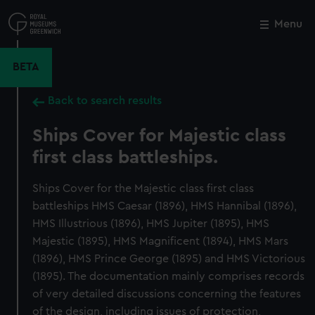
Skip
to
Menu
Close
M
main
content
BETA
Back to search results
Ships Cover for Majestic class
first class battleships.
Ships Cover for the Majestic class first class
battleships HMS Caesar (1896), HMS Hannibal (1896),
HMS Illustrious (1896), HMS Jupiter (1895), HMS
Majestic (1895), HMS Magnificent (1894), HMS Mars
(1896), HMS Prince George (1895) and HMS Victorious
(1895). The documentation mainly comprises records
of very detailed discussions concerning the features
of the design, including issues of protection,