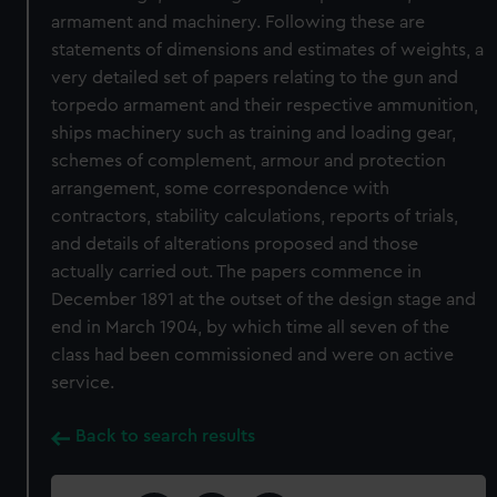
armament and machinery. Following these are
statements of dimensions and estimates of weights, a
very detailed set of papers relating to the gun and
torpedo armament and their respective ammunition,
ships machinery such as training and loading gear,
schemes of complement, armour and protection
arrangement, some correspondence with
contractors, stability calculations, reports of trials,
and details of alterations proposed and those
actually carried out. The papers commence in
December 1891 at the outset of the design stage and
end in March 1904, by which time all seven of the
class had been commissioned and were on active
service.
Back to search results