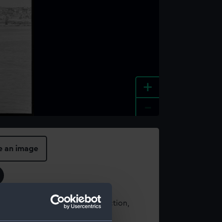
+
-
e an image
t using images from our Collection,
es
.