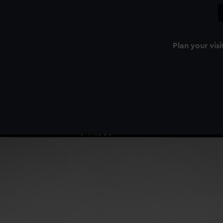
Plan your visi