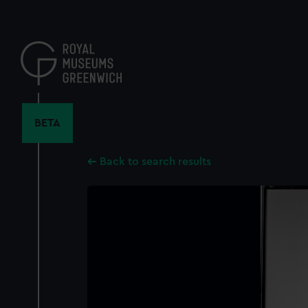
Skip
to
main
content
BETA
Back to search results