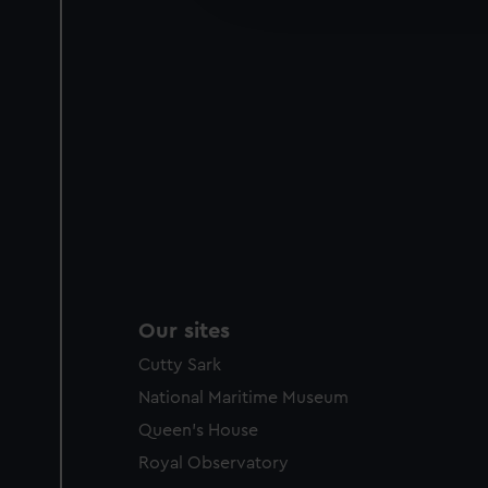
party sources. You can choos
Our sites
Cutty Sark
National Maritime Museum
Queen's House
Royal Observatory