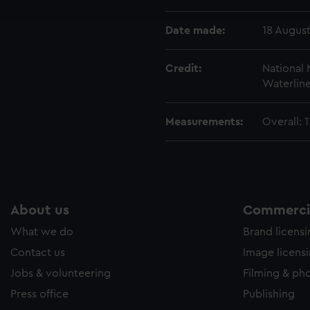
e to allow all cookies, change your preferences or opt-out at an
Date made:
18 August
Credit:
National
Waterline
Measurements:
Overall:
About us
Commercia
What we do
Brand licens
Contact us
Image licens
Jobs & volunteering
Filming & ph
Press office
Publishing