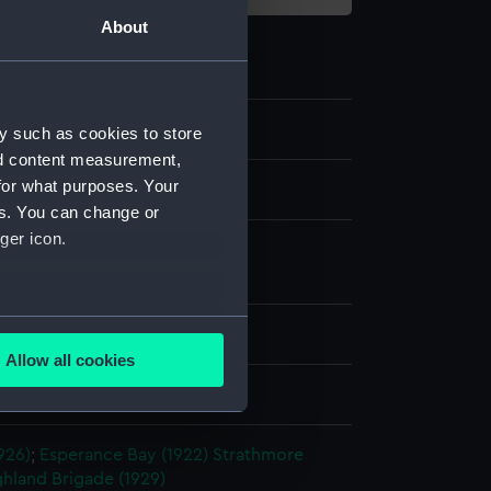
About
y such as cookies to store
nd content measurement,
for what purposes. Your
m negative
es. You can change or
ger icon.
 nitrate negative
;
Photographic
tion
several meters
splay
Allow all cookies
ails section
.
hoto Service
926)
;
Esperance Bay (1922)
Strathmore
e is used, and to help us
ghland Brigade (1929)
edded content from third-