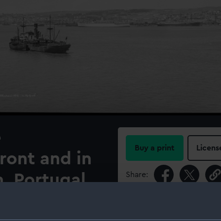
e
Buy a print
Licens
ront and in
Share:
, Portugal.
For more information abou
nd on the Tagus at Lisbon,
please contact
RMG Imag
P. & O. passenger cruise ship