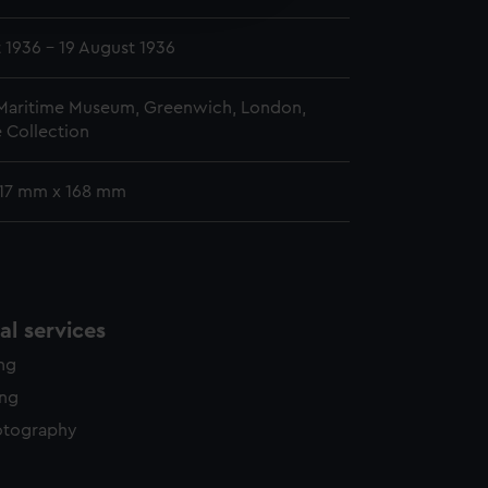
y time.
 1936 - 19 August 1936
 Maritime Museum, Greenwich, London,
 Collection
 117 mm x 168 mm
l services
ing
ing
otography