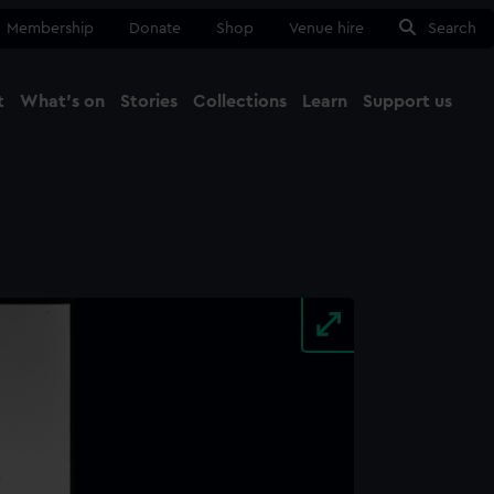
Membership
Donate
Shop
Venue hire
Search
t
What's on
Stories
Collections
Learn
Support us
Ma
Close