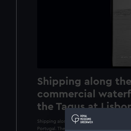
Shipping along th
commercial waterf
the Tagus at Lisbon
Shipping along the commercial waterfront a
Portugal. The photographer is on board the 