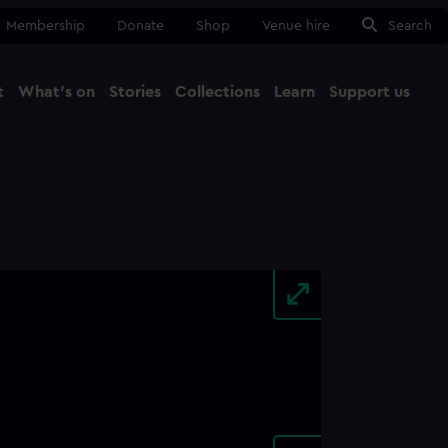
Membership
Donate
Shop
Venue hire
Search
t
What's on
Stories
Collections
Learn
Support us
Ma
Close