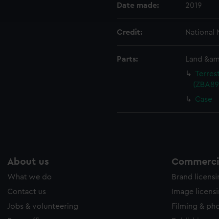
ookies to tailor our marketing to your interests and deliver emb
Date made:
2019
e to allow all cookies, change your preferences or opt-out at an
Credit:
National
Parts:
Land &amp
Terres
(ZBA891
Case -
About us
Commercia
What we do
Brand licens
Contact us
Image licens
Jobs & volunteering
Filming & ph