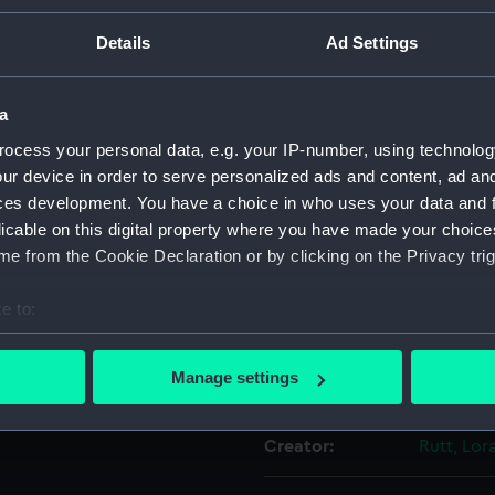
tial interior. Prime Meridian
For more information abou
Details
Ad Settings
the globe. Polychrome
please contact
RMG Imag
a
Object details
ocess your personal data, e.g. your IP-number, using technolog
ur device in order to serve personalized ads and content, ad a
ces development. You have a choice in who uses your data and 
ID:
ZBA8916
licable on this digital property where you have made your choic
e from the Cookie Declaration or by clicking on the Privacy trig
Type:
Pocket g
e to:
Materials:
Porcelain
bout your geographical location which can be accurate to within 
 actively scanning it for specific characteristics (fingerprinting)
Manage settings
Display location:
Not on di
 personal data is processed and set your preferences in the
det
Creator:
Rutt, Lor
 make our websites work correctly for you.
cookies to remember your preferences, understand how our websit