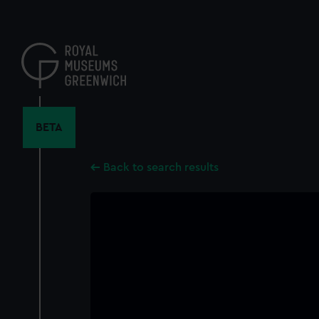
Skip
to
main
content
BETA
Back to search results