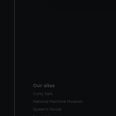
improve it. We may also use c
party sources. You can choos
Our sites
Cutty Sark
National Maritime Museum
Queen's House