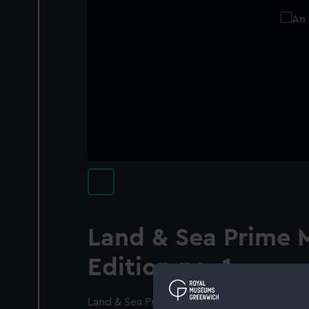
Land & Sea Prime 
Edition no. 1.
Land & Sea Prime Meridian Edition no. 1 by L