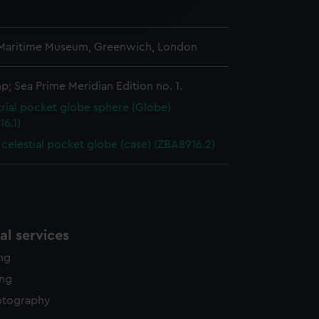
edded content from third-
y time.
 Maritime Museum, Greenwich, London
; Sea Prime Meridian Edition no. 1.
trial pocket globe sphere (Globe)
6.1)
 celestial pocket globe (case) (ZBA8916.2)
l services
ing
ing
otography