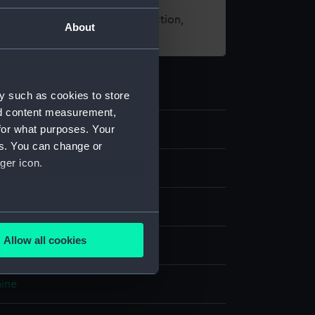
t using images from our Collection,
About
es
.
y such as cookies to store
nd content measurement,
for what purposes. Your
es. You can change or
ger icon.
lobe
;
Wood
Metal
several meters
Allow all cookies
splay
ails section
.
aine
e is used, and to help us