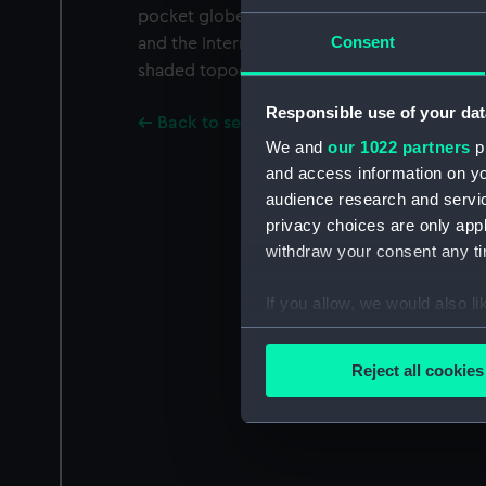
pocket globe in a turned oak case with celes
Consent
and the International Date Line marked on 
shaded topography. Scale 1:169 893 333.
Responsible use of your dat
Back to search results
We and
our 1022 partners
pr
and access information on yo
audience research and servi
privacy choices are only app
withdraw your consent any tim
If you allow, we would also lik
Collect information a
Identify your device by
Reject all cookies
Find out more about how your
We use necessary cookies to
We’d like to use additional 