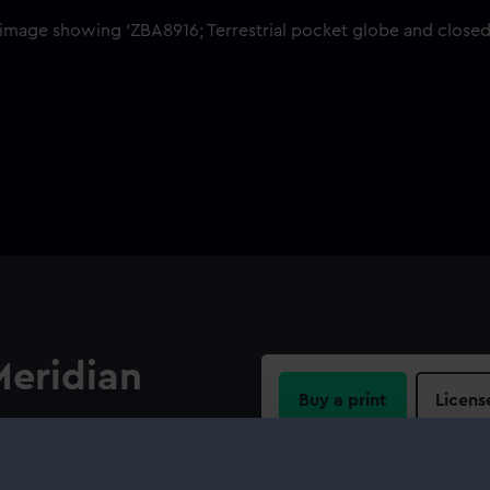
Meridian
Buy a print
Licens
Share:
oraine Rutt. A ceramic