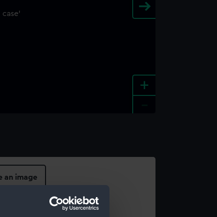
+
-
e an image