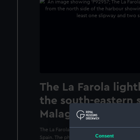
The La Farola ligh
the south-eastern s
Malaga harbour, Sp
The La Farola lighthouse and the south-east
Consent
Spain. The photographer is looking south-ea