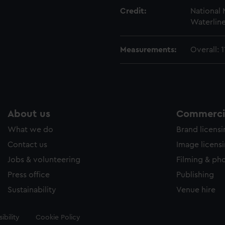
Credit:
National
Waterline
Measurements:
Overall:
About us
Commercia
What we do
Brand licens
Contact us
Image licens
Jobs & volunteering
Filming & ph
Press office
Publishing
Sustainability
Venue hire
ibility
Cookie Policy