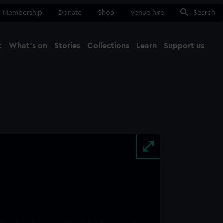
Membership
Donate
Shop
Venue hire
Search
t
What's on
Stories
Collections
Learn
Support us
Ma
Close