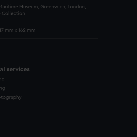
 Maritime Museum, Greenwich, London,
 Collection
 117 mm x 162 mm
l services
ing
ing
otography