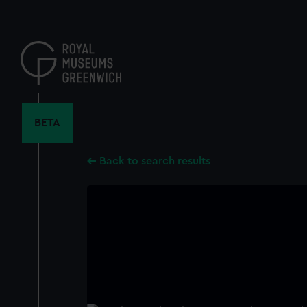
Skip
to
main
content
BETA
Back to search results