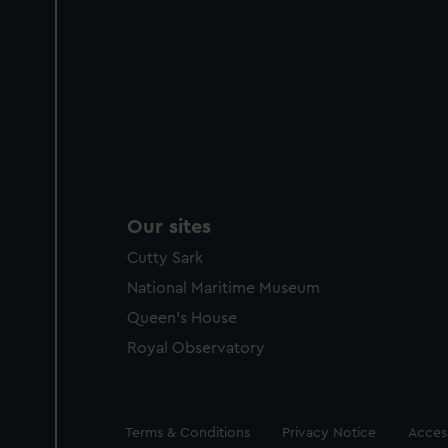
Our sites
Cutty Sark
National Maritime Museum
Queen's House
Royal Observatory
Legal
Terms & Conditions
Privacy Notice
Access