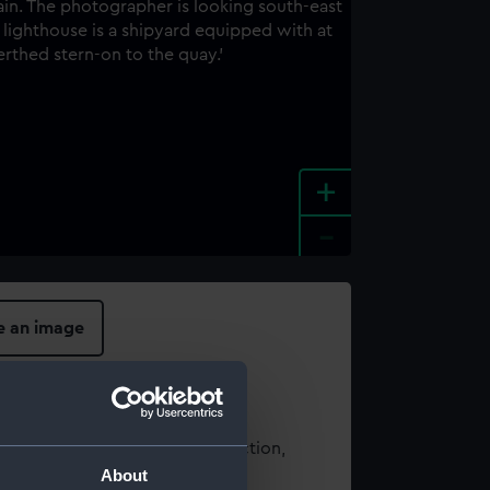
+
-
e an image
t using images from our Collection,
About
es
.