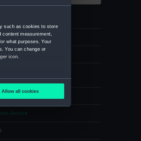
y such as cookies to store
nd content measurement,
for what purposes. Your
es. You can change or
m negative.
ger icon.
 nitrate negative
;
Photographic
tion
several meters
Allow all cookies
splay
ails section
.
hoto Service
e is used, and to help us
edded content from third-
6
y time.