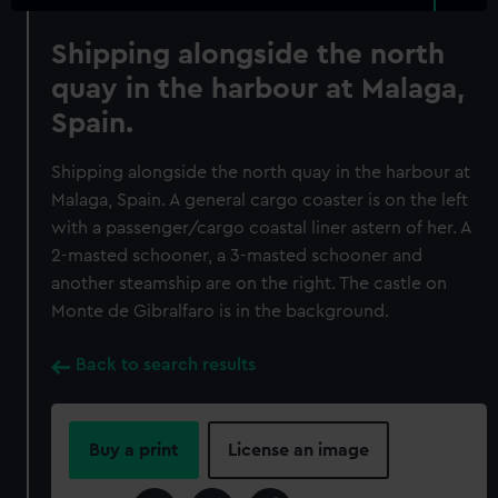
Shipping alongside the north
quay in the harbour at Malaga,
Spain.
Shipping alongside the north quay in the harbour at
Malaga, Spain. A general cargo coaster is on the left
with a passenger/cargo coastal liner astern of her. A
2-masted schooner, a 3-masted schooner and
another steamship are on the right. The castle on
Monte de Gibralfaro is in the background.
Back to search results
Buy a print
License an image