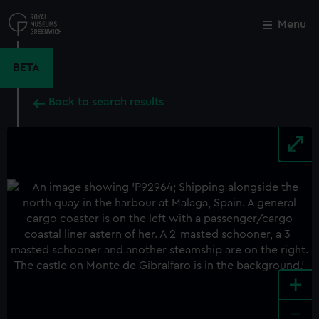
Skip
to
Menu
Close
M
main
content
BETA
Back to search results
+
-