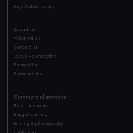
help us improve it. We may also use cookies to tailor our
Royal Observatory
marketing to your interests and deliver embedded content
from third-party sources. You can choose to allow all
cookies, change your preferences or opt-out at any time.
About us
What we do
Contact us
Jobs & volunteering
Press office
Sustainability
Commercial services
Brand licensing
Image licensing
Filming & photography
Publishing