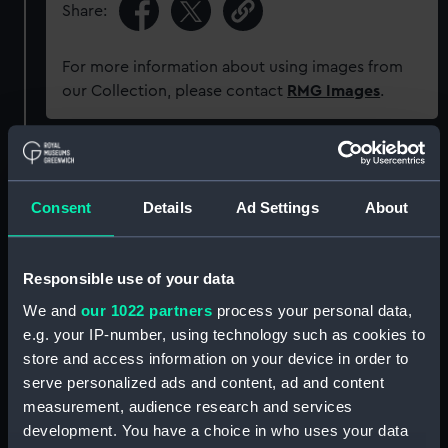
Share:
For more information about using images from
our Collection, please contact
RMG Images
.
Object details
Consent
Details
Ad Settings
About
ID:
P92964
Type:
Sheet film negative.
Responsible use of your data
We and
our 1022 partners
process your personal data,
Materials:
Cellulose nitrate negative
;
e.g. your IP-number, using technology such as cookies to
Photographic reproduction
store and access information on your device in order to
serve personalized ads and content, ad and content
measurement, audience research and services
Display location:
Not on display
development. You have a choice in who uses your data