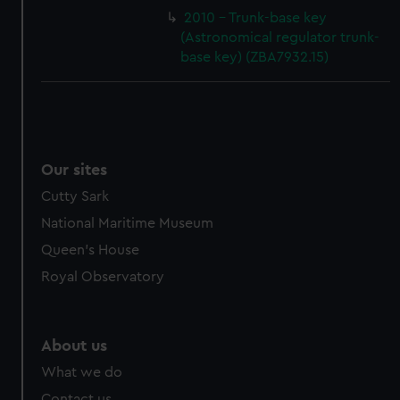
cookies, change your preferences or opt-out at any time.
2010 - Trunk-base key
(Astronomical regulator trunk-
base key) (ZBA7932.15)
Our sites
Cutty Sark
National Maritime Museum
Queen's House
Royal Observatory
About us
What we do
Contact us