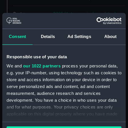
Parts:
2010 (Astronomical regulator)
2010 - Electrical switch
(Electrical switch) (ZBA7932.1)
Consent
Details
Ad Settings
About
2010 - Bag of terminals (Bag of
terminals) (ZBA7932.2)
2010 - Electrical key (Electrical
Responsible use of your data
key) (ZBA7932.3)
We and
our 1022 partners
process your personal data,
2010 - Pot containing lead
e.g. your IP-number, using technology such as cookies to
masses (Pot containing lead
store and access information on your device in order to
masses) (ZBA7932.4)
serve personalized ads and content, ad and content
2010 - Hood (Astronomical
measurement, audience research and services
regulator hood) (ZBA7932.5)
development. You have a choice in who uses your data
2010 - Trunk (Astronomical
and for what purposes. Your privacy choices are only
regulator trunk) (ZBA7932.6)
applicable on this digital property where you have made
2010 - Movement
your choices. You can change or withdraw your consent
(Astronomical regulator
any time from the Cookie Declaration or by clicking on