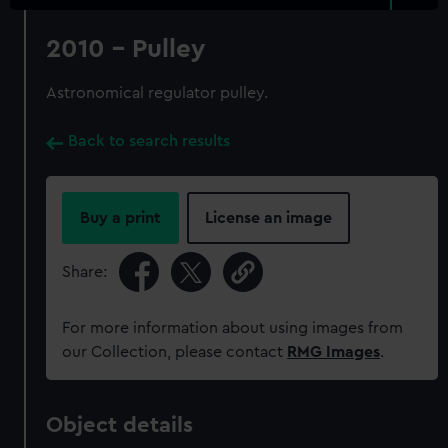
2010 - Pulley
Astronomical regulator pulley.
Back to search results
Buy a print
License an image
Share:
For more information about using images from
our Collection, please contact
RMG Images
.
Object details