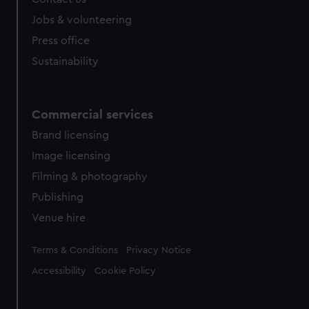
Jobs & volunteering
Press office
Sustainability
Commercial services
Brand licensing
Image licensing
Filming & photography
Publishing
Venue hire
Legal
Terms & Conditions
Privacy Notice
Accessibility
Cookie Policy