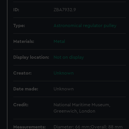
ID:
ZBA7932.9
Type:
Astronomical regulator pulley
Materials:
Metal
Display location:
Not on display
Creator:
Unknown
Date made:
Unknown
Credit:
National Maritime Museum,
Greenwich, London
Measurements:
Diameter: 66 mm;Overall: 88 mm