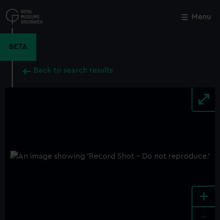
Skip
to
Menu
Close
M
main
content
BETA
Back to search results
+
-