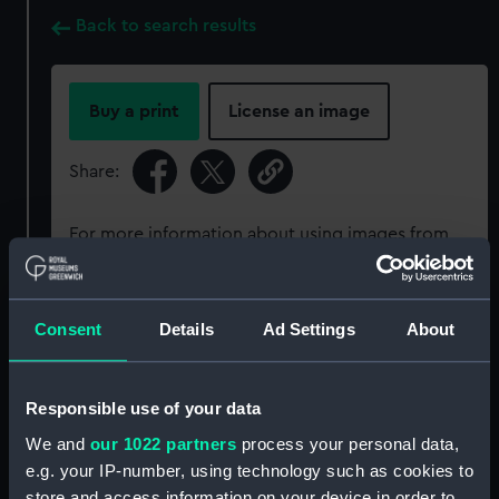
Back to search results
Buy a print
License an image
Share:
For more information about using images from
our Collection, please contact
RMG Images
.
Consent
Details
Ad Settings
About
Object details
ID:
P93151
Responsible use of your data
We and
our 1022 partners
process your personal data,
Type:
Sheet film negative
e.g. your IP-number, using technology such as cookies to
store and access information on your device in order to