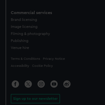
Commercial services
Brand licensing
Image licensing
Filming & photography
Publishing
Venue hire
Legal
Terms & Conditions
Privacy Notice
Accessibility
Cookie Policy
Sign up to our newsletter