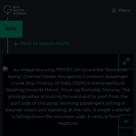
Skip
to
Menu
Close
M
main
content
BETA
Back to search results
+
-