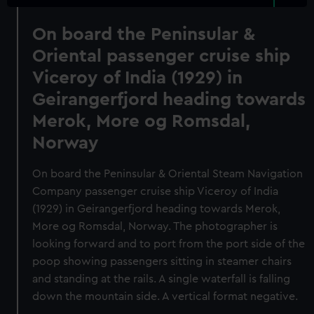
On board the Peninsular &
Oriental passenger cruise ship
Viceroy of India (1929) in
Geirangerfjord heading towards
Merok, More og Romsdal,
Norway
On board the Peninsular & Oriental Steam Navigation
Company passenger cruise ship Viceroy of India
(1929) in Geirangerfjord heading towards Merok,
More og Romsdal, Norway. The photographer is
looking forward and to port from the port side of the
poop showing passengers sitting in steamer chairs
and standing at the rails. A single waterfall is falling
down the mountain side. A vertical format negative.