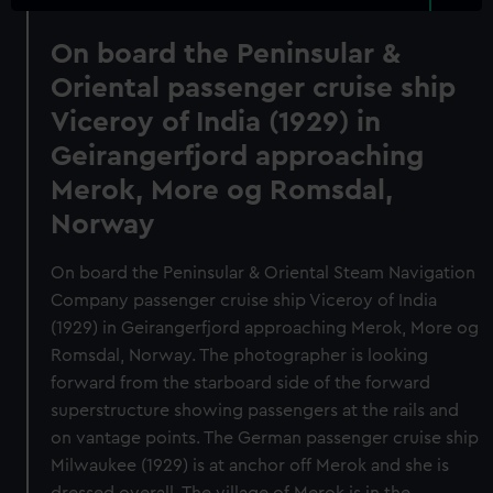
On board the Peninsular &
Oriental passenger cruise ship
Viceroy of India (1929) in
Geirangerfjord approaching
Merok, More og Romsdal,
Norway
On board the Peninsular & Oriental Steam Navigation
Company passenger cruise ship Viceroy of India
(1929) in Geirangerfjord approaching Merok, More og
Romsdal, Norway. The photographer is looking
forward from the starboard side of the forward
superstructure showing passengers at the rails and
on vantage points. The German passenger cruise ship
Milwaukee (1929) is at anchor off Merok and she is