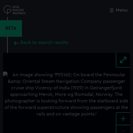
Skip
to
Menu
Close
M
main
content
BETA
Back to search results
+
-