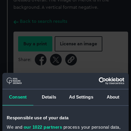
dressed overall. The village of Merok is in the
background. A vertical format negative.
Back to search results
Buy a print
License an image
Share:
For more information about using images from
our Collection, please contact
RMG Images
.
Consent
Details
Ad Settings
About
Object details
Responsible use of your data
ID:
P93160
We and
our 1022 partners
process your personal data,