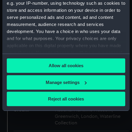
e.g. your IP-number, using technology such as cookies to
Type:
Sheet film negative
store and access information on your device in order to
serve personalized ads and content, ad and content
Materials:
Cellulose nitrate negative
measurement, audience research and services
development. You have a choice in who uses your data
and for what purposes. Your privacy choices are only
Display location:
Not on display
applicable on this digital property where you have made
your choices. You can change or withdraw your consent
Creator:
Marine Photo Service
any time from the Cookie Declaration or by clicking on
Allow all cookies
the Privacy trigger icon.
Vessels:
Viceroy of India (1929)
;
Milwaukee
(1929)
If you allow, we would also like to:
Manage settings
Collect information about your geographical
Date made:
1933-1938
location which can be accurate to within several
Reject all cookies
meters
Credit:
National Maritime Museum,
Identify your device by actively scanning it for
Greenwich, London, Waterline
specific characteristics (fingerprinting)
Collection
Find out more about how your personal data is processed