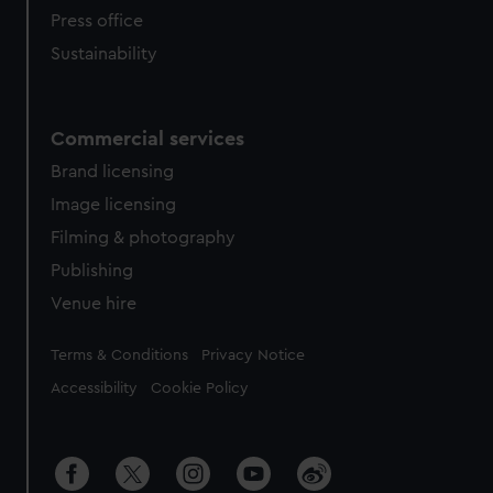
Press office
Sustainability
Commercial services
Brand licensing
Image licensing
Filming & photography
Publishing
Venue hire
Legal
Terms & Conditions
Privacy Notice
Accessibility
Cookie Policy