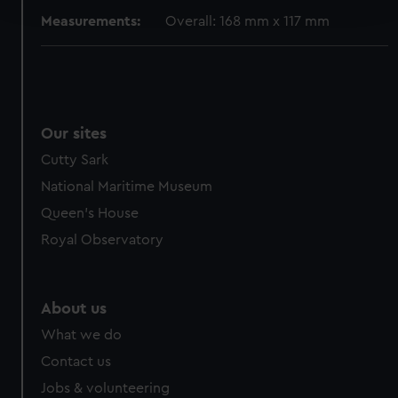
and set your preferences in the
details section
.
Measurements:
Overall: 168 mm x 117 mm
We use necessary cookies to make our websites work
correctly for you.
We’d like to use additional cookies to remember your
preferences, understand how our website is used, and to
help us improve it. We may also use cookies to tailor our
Our sites
marketing to your interests and deliver embedded content
Cutty Sark
from third-party sources. You can choose to allow all
National Maritime Museum
cookies, change your preferences or opt-out at any time.
Queen's House
Royal Observatory
About us
What we do
Contact us
Jobs & volunteering