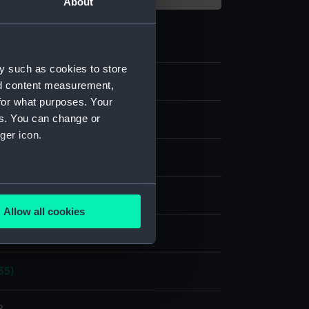
About
y such as cookies to store
nd content measurement,
for what purposes. Your
es. You can change or
m negative
ger icon.
 nitrate negative
several meters
splay
Allow all cookies
ails section
.
hoto Service
35)
e is used, and to help us
edded content from third-
y time.