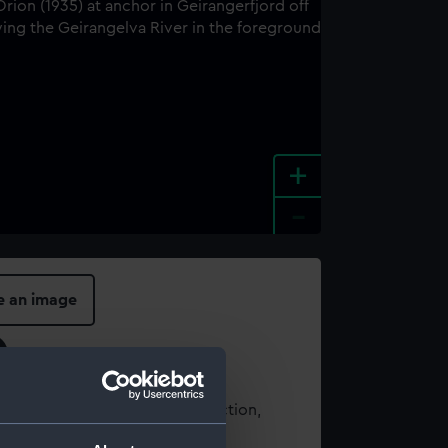
+
-
e an image
t using images from our Collection,
es
.