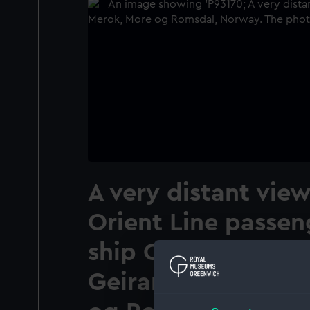
A very distant view
Orient Line passen
ship Orion (1935) 
Geirangerfjord off