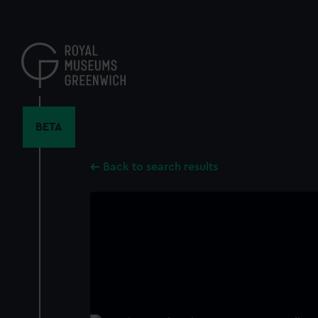
Skip
to
main
content
BETA
Back to search results