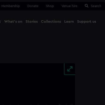
Membership
Donate
Shop
Venue hire
Search
t
What's on
Stories
Collections
Learn
Support us
Ma
Close