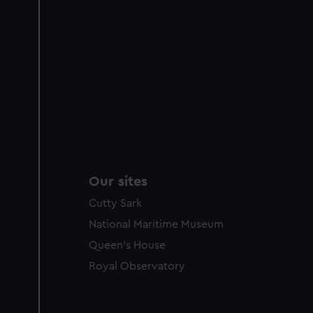
Our sites
Cutty Sark
National Maritime Museum
Queen's House
Royal Observatory