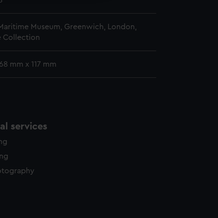
8
 Maritime Museum, Greenwich, London,
 Collection
 168 mm x 117 mm
l services
ing
ing
otography