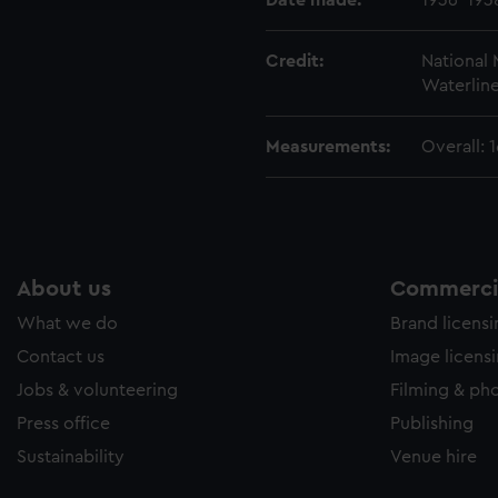
Date made:
1936-193
Credit:
National
Waterline
Measurements:
Overall:
About us
Commercia
What we do
Brand licens
Contact us
Image licens
Jobs & volunteering
Filming & ph
Press office
Publishing
Sustainability
Venue hire