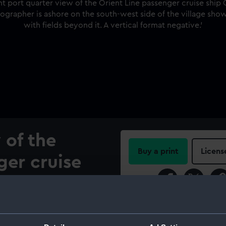
 of the
Buy a print
Licens
ger cruise
Share:
anchored in
 Merok, More
For more information abou
please contact
RMG Imag