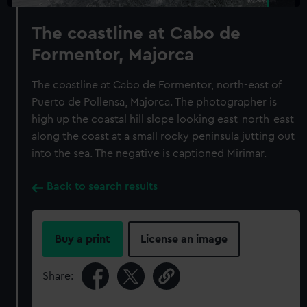
The coastline at Cabo de
Formentor, Majorca
The coastline at Cabo de Formentor, north-east of
Puerto de Pollensa, Majorca. The photographer is
high up the coastal hill slope looking east-north-east
along the coast at a small rocky peninsula jutting out
into the sea. The negative is captioned Mirimar.
Back to search results
Buy a print
License an image
Share: