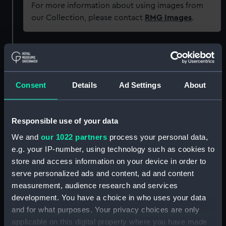
For more information about using images from
our Collection, please contact
RMG Images
.
Object details
ID:
P93339
Consent
Details
Ad Settings
About
Type:
Sheet film negative
Responsible use of your data
We and
our 1022 partners
process your personal data,
Materials:
Cellulose nitrate negative
e.g. your IP-number, using technology such as cookies to
store and access information on your device in order to
Display location:
Not on display
serve personalized ads and content, ad and content
measurement, audience research and services
Creator:
Marine Photo Service
development. You have a choice in who uses your data
and for what purposes. Your privacy choices are only
applicable on this digital property where you have made
Date made:
1929-1939