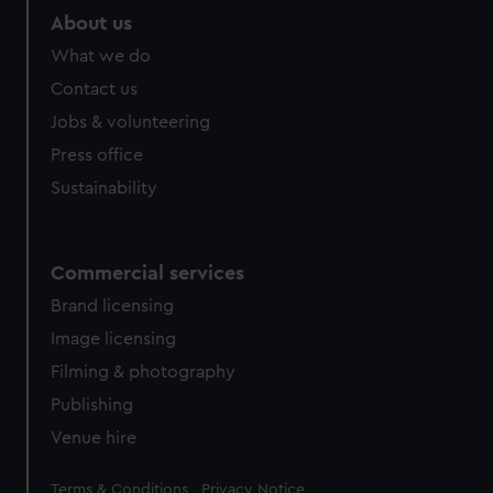
marketing to your interests and deliver embedded content
About us
from third-party sources. You can choose to allow all
What we do
cookies, change your preferences or opt-out at any time.
Contact us
Jobs & volunteering
Press office
Sustainability
Commercial services
Brand licensing
Image licensing
Filming & photography
Publishing
Venue hire
Legal
Terms & Conditions
Privacy Notice