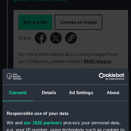
Buy a print
License an image
Share:
For more information about using images from
our Collection, please contact
RMG Images
.
Object details
Consent
Details
Ad Settings
About
ID:
P93588
Responsible use of your data
Type:
Sheet film negative
We and
our 1022 partners
process your personal data,
e.g. your IP-number, using technology such as cookies to