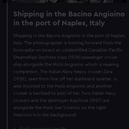
Shipping in the Bacino Angioino
in the port of Naples, Italy
Shipping in the Bacino Angioino in the port of Naples,
Italy. The photographer is looking forward from the
forecastle on board an unidentified Canadian Pacific
Steamships Duchess class (1928) passenger cruise
ship alongside the Molo Angioino which is nearing
completion. The Italian Navy heavy cruiser Zara
(1930), seen from fine off her starboard quarter, is
also moored to the Molo Angioino and another
cruiser is berthed to port of her. Two Italian Navy
cruisers and the destroyer Aquilone (1927) are
alongside the Molo San Vicenzo on the right.
Vesuvius is in the background.
Back to search results