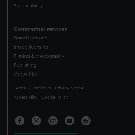
Sustainability
Commercial services
Brand licensing
Image licensing
Filming & photography
Publishing
Venue hire
Legal
Terms & Conditions
Privacy Notice
Accessibility
Cookie Policy