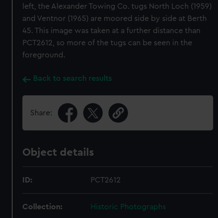
left, the Alexander Towing Co. tugs North Loch (1959)
and Ventnor (1965) are moored side by side at Berth
45. This image was taken at a further distance than
PCT2612, so more of the tugs can be seen in the
foreground.
Back to search results
Share:
Object details
ID:
PCT2612
Collection:
Historic Photographs