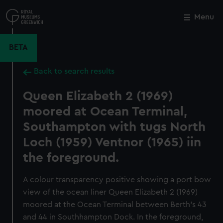
Skip
to
Menu
Close
M
main
content
BETA
Back to search results
Queen Elizabeth 2 (1969)
moored at Ocean Terminal,
Southampton with tugs North
Loch (1959) Ventnor (1965) iin
the foreground.
A colour transparency positive showing a port bow
view of the ocean liner Queen Elizabeth 2 (1969)
moored at the Ocean Terminal between Berth's 43
and 44 in Southhampton Dock. In the foreground,