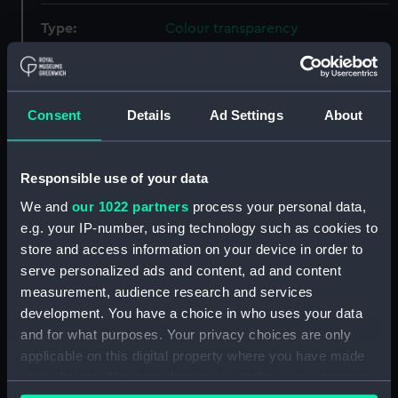
Type:
Colour transparency
Materials:
Plastic
;
35mm
Acetate positive
Consent
Details
Ad Settings
About
Display location:
Not on display
Creator:
Unknown
Responsible use of your data
We and
our 1022 partners
process your personal data,
Places:
Southampton Port
e.g. your IP-number, using technology such as cookies to
store and access information on your device in order to
serve personalized ads and content, ad and content
Vessels:
Queen Elizabeth 2 (1969)
;
Ventnor
measurement, audience research and services
(1965)
North Loch (1959)
development. You have a choice in who uses your data
and for what purposes. Your privacy choices are only
Date made:
Post 1969
applicable on this digital property where you have made
your choices. You can change or withdraw your consent
Credit:
National Maritime Museum,