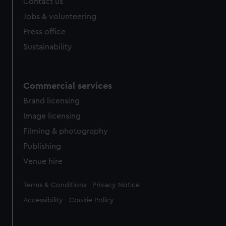
Contact us
cookies, change your preferences or opt-out at any time.
Jobs & volunteering
Press office
Sustainability
Commercial services
Brand licensing
Image licensing
Filming & photography
Publishing
Venue hire
Legal
Terms & Conditions
Privacy Notice
Accessibility
Cookie Policy