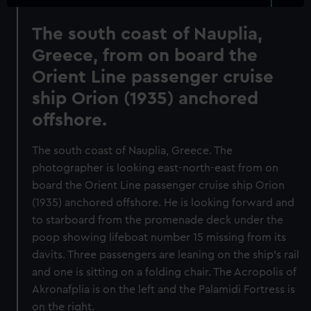
The south coast of Nauplia,
Greece, from on board the
Orient Line passenger cruise
ship Orion (1935) anchored
offshore.
The south coast of Nauplia, Greece. The
photographer is looking east-north-east from on
board the Orient Line passenger cruise ship Orion
(1935) anchored offshore. He is looking forward and
to starboard from the promenade deck under the
poop showing lifeboat number 15 missing from its
davits. Three passengers are leaning on the ship's rail
and one is sitting on a folding chair. The Acropolis of
Akronafplia is on the left and the Palamidi Fortress is
on the right.