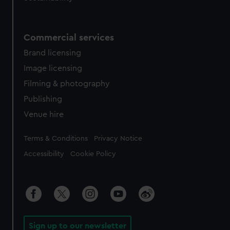
Commercial services
Brand licensing
Image licensing
Filming & photography
Publishing
Venue hire
Legal
Terms & Conditions
Privacy Notice
Accessibility
Cookie Policy
Sign up to our newsletter