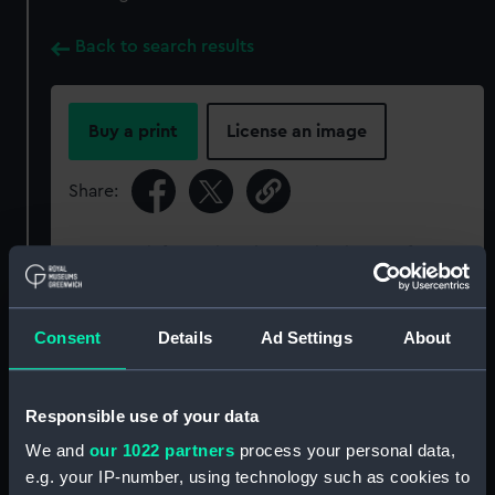
Back to search results
Buy a print
License an image
Share:
For more information about using images from
our Collection, please contact
RMG Images
.
Consent
Details
Ad Settings
About
Object details
Responsible use of your data
ID:
P93784
We and
our 1022 partners
process your personal data,
e.g. your IP-number, using technology such as cookies to
Type:
Sheet film negative