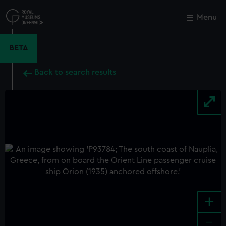
Skip
to
Menu
Close
M
main
content
BETA
Back to search results
+
-