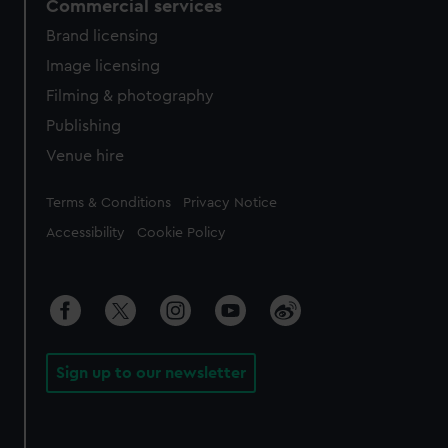
Commercial services
Brand licensing
Image licensing
Filming & photography
Publishing
Venue hire
Legal
Terms & Conditions
Privacy Notice
Accessibility
Cookie Policy
Sign up to our newsletter