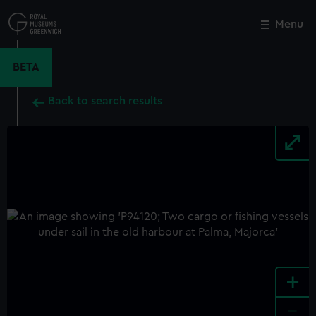
Skip
to
Menu
Close
M
main
content
BETA
Back to search results
+
-