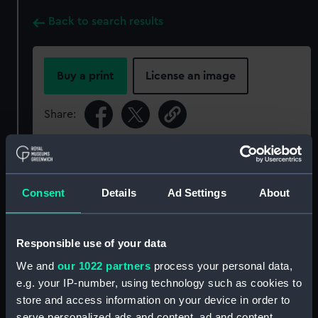
Back to search results
Buy a print
License an image
Share:
For more information about using images from
our Collection, please contact
RMG Images
.
Consent
Details
Ad Settings
About
Object details
Responsible use of your data
ID:
P94120
We and
our 1022 partners
process your personal data,
e.g. your IP-number, using technology such as cookies to
store and access information on your device in order to
Type:
Sheet film negative
serve personalized ads and content, ad and content