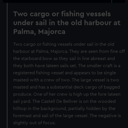
Two cargo or fishing vessels
under sail in the old harbour at
Palma, Majorca
Two cargo or fishing vessels under sail in the old
harbour at Palma, Majorca. They are seen from fine off
the starboard bow as they sail in line abreast and
they both have lateen sails set. The smaller craft is a
registered fishing vessel and appears to be single
masted with a crew of two. The large vessel is two
masted and has a substantial deck cargo of bagged
produce. One of her crew is high up the fore lateen
sail yard. The Castell De Bellver is on the wooded
hilltop in the background, partially hidden by the
foremast and sail of the large vessel. The negative is
slightly out of focus.