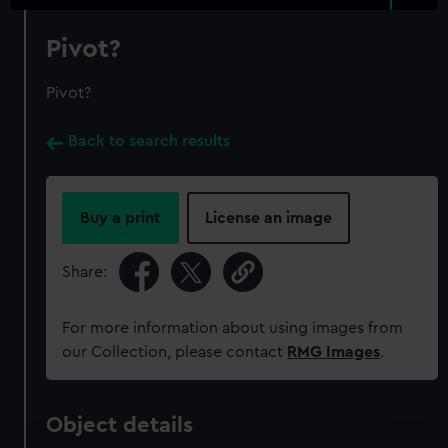
Pivot?
Pivot?
Back to search results
Buy a print
License an image
Share:
For more information about using images from
our Collection, please contact
RMG Images
.
Object details