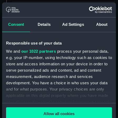
ID:
NAV0877.13
Type:
Pivot?
Consent
Details
Ad Settings
About
Materials:
Metal
Responsible use of your data
We and
our 1022 partners
process your personal data,
Display location:
Not on display
e.g. your IP-number, using technology such as cookies to
store and access information on your device in order to
Creator:
Unknown
serve personalized ads and content, ad and content
measurement, audience research and services
Date made:
Unknown
development. You have a choice in who uses your data
and for what purposes. Your privacy choices are only
applicable on this digital property where you have made
Credit:
National Maritime Museum,
Greenwich, London. Caird Fund.
your choices. You can change or withdraw your consent
any time from the Cookie Declaration or by clicking on
Allow all cookies
the Privacy trigger icon.
Measurements:
Diameter: 3 mm;Overall: 17 mm