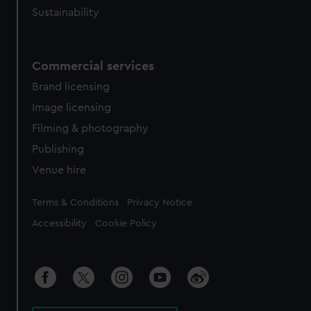
Sustainability
Commercial services
Brand licensing
Image licensing
Filming & photography
Publishing
Venue hire
Legal
Terms & Conditions
Privacy Notice
Accessibility
Cookie Policy