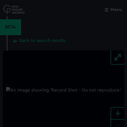
Skip
to
Menu
Close
M
main
content
BETA
Back to search results
+
-