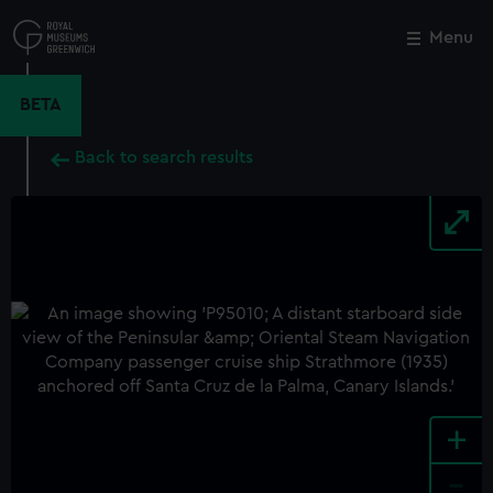
Skip
to
Menu
Close
M
main
content
BETA
Back to search results
+
-