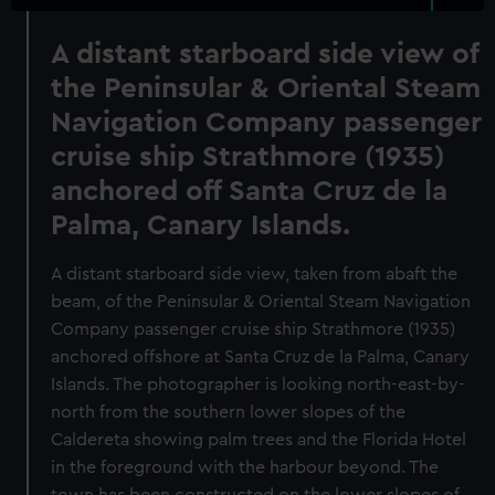
A distant starboard side view of
the Peninsular & Oriental Steam
Navigation Company passenger
cruise ship Strathmore (1935)
anchored off Santa Cruz de la
Palma, Canary Islands.
A distant starboard side view, taken from abaft the
beam, of the Peninsular & Oriental Steam Navigation
Company passenger cruise ship Strathmore (1935)
anchored offshore at Santa Cruz de la Palma, Canary
Islands. The photographer is looking north-east-by-
north from the southern lower slopes of the
Caldereta showing palm trees and the Florida Hotel
in the foreground with the harbour beyond. The