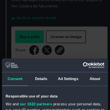
town has been constructed on the lower slopes of
the Caldera de Taburiente.
Back to search results
Buy a print
License an image
Share:
For more information about using images from
our Collection, please contact
RMG Images
.
Consent
Details
Ad Settings
About
Object details
Responsible use of your data
ID:
P95010
We and
our 1022 partners
process your personal data,
e.g. your IP-number, using technology such as cookies to