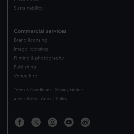
Sustainability
Commercial services
Brand licensing
Image licensing
Filming & photography
Publishing
Venue hire
Legal
Terms & Conditions
Privacy Notice
Accessibility
Cookie Policy