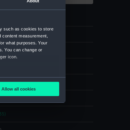
About
y such as cookies to store
nd content measurement,
for what purposes. Your
es. You can change or
m negative
ger icon.
 nitrate negative
several meters
splay
Allow all cookies
ails section
.
hoto Service
35)
e is used, and to help us
edded content from third-
y time.