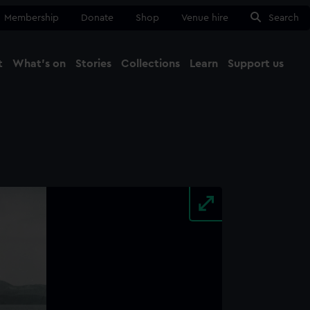
Membership
Donate
Shop
Venue hire
Search
t
What's on
Stories
Collections
Learn
Support us
Ma
Close