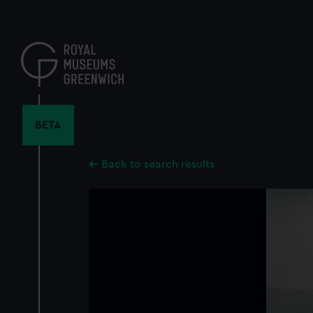
Skip
to
main
content
BETA
Back to search results