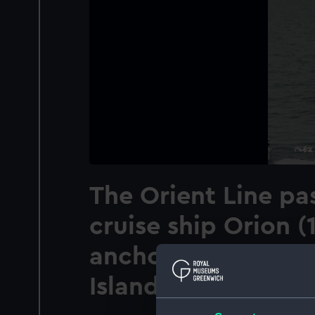
The Orient Line pa
cruise ship Orion (
anchored off Thira,
Island, Greece.