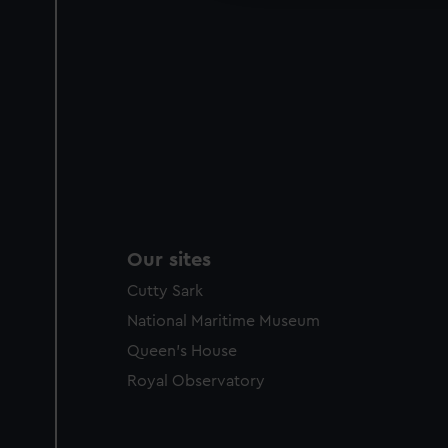
Our sites
Cutty Sark
National Maritime Museum
Queen's House
Royal Observatory