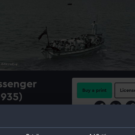
ssenger
Buy a print
Licens
1935)
Share:
 Santorini
For more information abou
please contact
RMG Imag