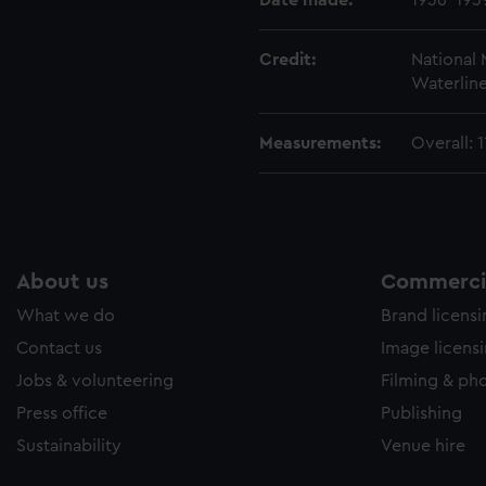
Date made:
1936-193
Credit:
National
Waterline
Measurements:
Overall:
About us
Commercia
What we do
Brand licens
Contact us
Image licens
Jobs & volunteering
Filming & ph
Press office
Publishing
Sustainability
Venue hire