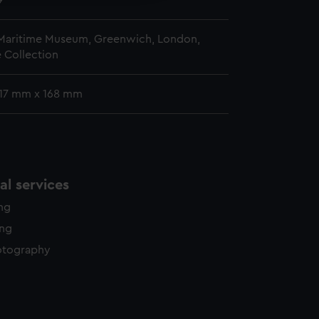
9
 Maritime Museum, Greenwich, London,
 Collection
 117 mm x 168 mm
l services
ing
ing
otography