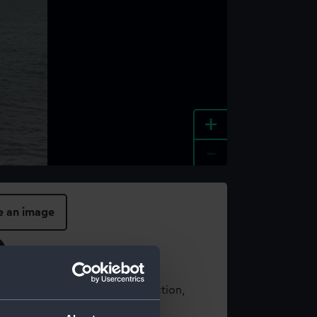
+
-
e an image
t using images from our Collection,
es
.