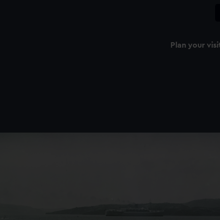
Plan your visi