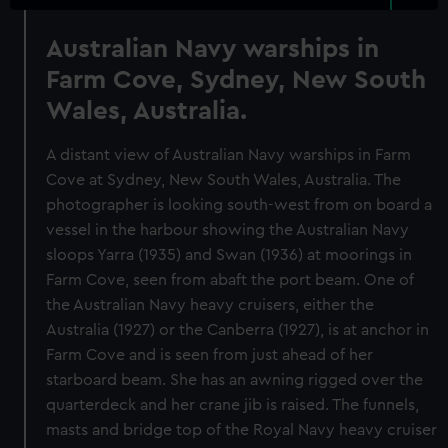
Australian Navy warships in
Farm Cove, Sydney, New South
Wales, Australia.
A distant view of Australian Navy warships in Farm
Cove at Sydney, New South Wales, Australia. The
photographer is looking south-west from on board a
vessel in the harbour showing the Australian Navy
sloops Yarra (1935) and Swan (1936) at moorings in
Farm Cove, seen from abaft the port beam. One of
the Australian Navy heavy cruisers, either the
Australia (1927) or the Canberra (1927), is at anchor in
Farm Cove and is seen from just ahead of her
starboard beam. She has an awning rigged over the
quarterdeck and her crane jib is raised. The funnels,
masts and bridge top of the Royal Navy heavy cruiser