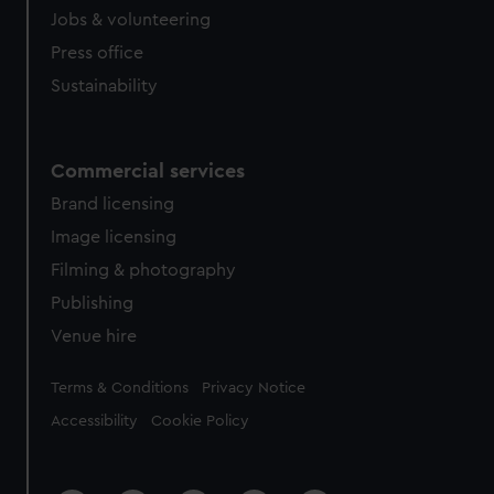
Jobs & volunteering
Press office
Sustainability
Commercial services
Brand licensing
Image licensing
Filming & photography
Publishing
Venue hire
Legal
Terms & Conditions
Privacy Notice
Accessibility
Cookie Policy