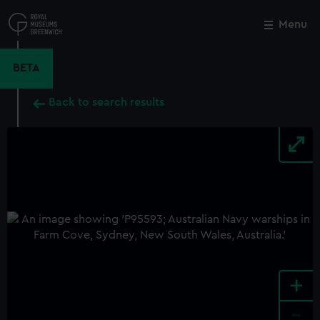
Skip
to
Menu
Close
M
main
content
BETA
Back to search results
+
-