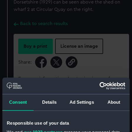
Dorsetshire (1929) can be seen above the shed on
wharf 2 at Circular Quay on the right.
Back to search results
Buy a print
License an image
Share:
For more information about using images from
our Collection, please contact
RMG Images
.
Consent
Details
Ad Settings
About
Object details
Responsible use of your data
ID:
P95593