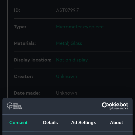
ID:
AST0799.7
Type:
Micrometer eyepiece
Materials:
Metal
;
Glass
Display location:
Not on display
Creator:
Unknown
Date made:
Unknown
Credit:
National Maritime Museum,
Greenwich, London
Consent
Details
Ad Settings
About
Measurements:
Diameter: 20 mm;Overall: 8 mm