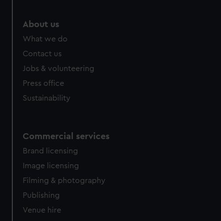
About us
What we do
Contact us
Jobs & volunteering
Press office
Sustainability
Commercial services
Brand licensing
Image licensing
Filming & photography
Publishing
Venue hire