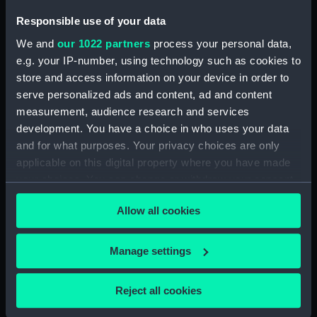
Responsible use of your data
Parts:
Micrometer
We and
our 1022 partners
process your personal data,
Micrometer lens (AST0799.1)
e.g. your IP-number, using technology such as cookies to
Lens cap (AST0799.2)
store and access information on your device in order to
serve personalized ads and content, ad and content
Micrometer eyepiece
measurement, audience research and services
(AST0799.3)
development. You have a choice in who uses your data
Micrometer eyepiece
and for what purposes. Your privacy choices are only
(AST0799.4)
applicable on this digital property where you have made
Micrometer eyepiece
your choices. You can change or withdraw your consent
(AST0799.5)
any time from the Cookie Declaration or by clicking on
Micrometer eyepiece
Allow all cookies
the Privacy trigger icon.
(AST0799.6)
Micrometer eyepiece
If you allow, we would also like to:
Manage settings
(AST0799.7)
Collect information about your geographical
Micrometer prism? (AST0799.8)
location which can be accurate to within several
Reject all cookies
meters
Micrometer prism? (AST0799.9)