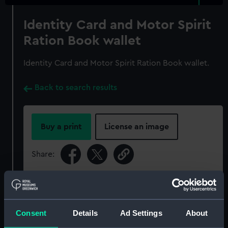
Identity Card and Motor Spirit
Ration Book wallet
Identity Card and Motor Spirit Ration Book wallet.
Back to search results
Buy a print
License an image
Share:
For more information about using images from
our Collection, please contact
RMG Images
.
Consent
Details
Ad Settings
About