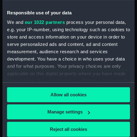
Object details
Responsible use of your data
ID:
HAN0938
We and
our 1022 partners
process your personal data,
e.g. your IP-number, using technology such as cookies to
Type:
Identity Card and Motor Spirit
store and access information on your device in order to
Ration Book wallet
serve personalized ads and content, ad and content
measurement, audience research and services
development. You have a choice in who uses your data
Display location:
Not on display
and for what purposes. Your privacy choices are only
applicable on this digital property where you have made
your choices. You can change or withdraw your consent
any time from the Cookie Declaration or by clicking on
Allow all cookies
the Privacy trigger icon.
Our sites
Cutty Sark
If you allow, we would also like to:
Manage settings
National Maritime Museum
Collect information about your geographical
location which can be accurate to within several
Queen's House
Reject all cookies
meters
Royal Observatory