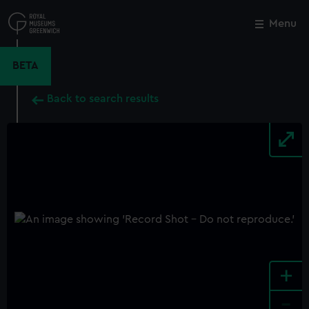
Skip
to
Menu
Close
M
main
content
BETA
Back to search results
+
-