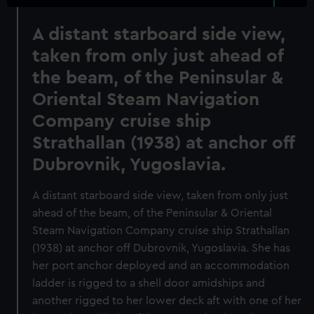
A distant starboard side view,
taken from only just ahead of
the beam, of the Peninsular &
Oriental Steam Navigation
Company cruise ship
Strathallan (1938) at anchor off
Dubrovnik, Yugoslavia.
A distant starboard side view, taken from only just
ahead of the beam, of the Peninsular & Oriental
Steam Navigation Company cruise ship Strathallan
(1938) at anchor off Dubrovnik, Yugoslavia. She has
her port anchor deployed and an accommodation
ladder is rigged to a shell door amidships and
another rigged to her lower deck aft with one of her