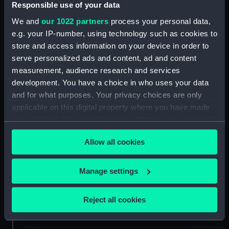
Responsible use of your data
We and
our 1022 partners
process your personal data,
For more information about using images from
e.g. your IP-number, using technology such as cookies to
our Collection, please contact
RMG Images
.
store and access information on your device in order to
serve personalized ads and content, ad and content
measurement, audience research and services
Object details
development. You have a choice in who uses your data
and for what purposes. Your privacy choices are only
ID:
P85001
applicable on this digital property where you have made
your choices. You can change or withdraw your consent
Type:
Sheet film negative
any time from the Cookie Declaration or by clicking on
Allow all cookies
the Privacy trigger icon.
Materials:
Cellulose nitrate negative
If you allow, we would also like to:
Manage settings
Collect information about your geographical
Display location:
Not on display
location which can be accurate to within several
Reject all cookies
meters
Creator:
Marine Photo Service
Identify your device by actively scanning it for