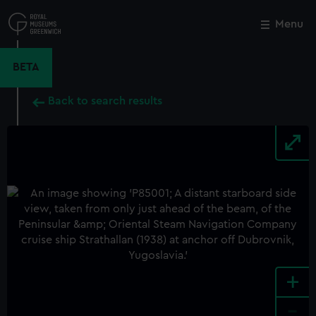
Skip
to
Menu
Close
M
main
content
BETA
Back to search results
+
-