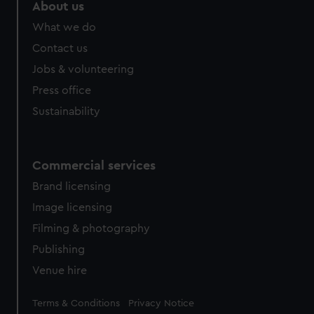
About us
What we do
Contact us
Jobs & volunteering
Press office
Sustainability
Commercial services
Brand licensing
Image licensing
Filming & photography
Publishing
Venue hire
Legal
Terms & Conditions
Privacy Notice