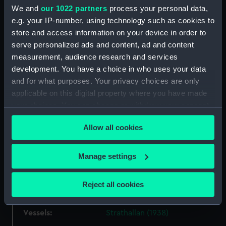
We and
our 1022 partners
process your personal data,
our Collection, please contact
RMG Images
.
e.g. your IP-number, using technology such as cookies to
store and access information on your device in order to
Object details
serve personalized ads and content, ad and content
measurement, audience research and services
development. You have a choice in who uses your data
ID:
P85016
and for what purposes. Your privacy choices are only
applicable on this digital property where you have made
Type:
Sheet film negative
your choices. You can change or withdraw your consent
any time from the Cookie Declaration or by clicking on
Allow all cookies
the Privacy trigger icon.
Materials:
Cellulose nitrate negative
If you allow, we would also like to:
Manage settings
Display location:
Not on display
Collect information about your geographical
location which can be accurate to within several
Reject all cookies
Creator:
Marine Photo Service
meters
Identify your device by actively scanning it for
Vessels:
Strathallan (1938)
specific characteristics (fingerprinting)