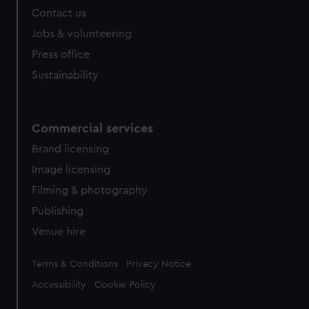
Contact us
Jobs & volunteering
Press office
Sustainability
Commercial services
Brand licensing
Image licensing
Filming & photography
Publishing
Venue hire
Legal
Terms & Conditions
Privacy Notice
Accessibility
Cookie Policy