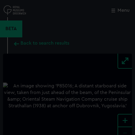
Skip
to
Menu
Close
M
main
content
BETA
Back to search results
+
-