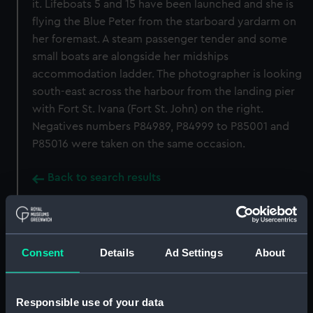
it. Lifeboats 5 and 15 have been launched and she is
flying the Blue Peter from the starboard yardarm on
her foremast. A steam passenger tender and some
small boats are alongside her midships
accommodation ladder. The photographer is looking
south-east across the harbour from the landing pier
with Fort St. Ivana (Fort St. John) on the right.
Negatives numbers P84989, P84999 to P85001 and
P85016 were taken on the same occasion.
Back to search results
Buy a print
License an image
Consent
Details
Ad Settings
About
Share:
Responsible use of your data
For more information about using images from