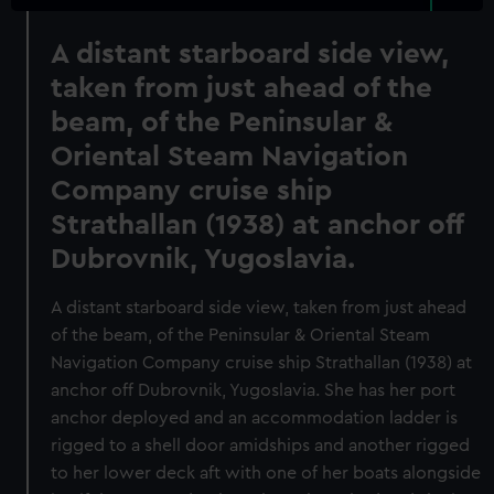
A distant starboard side view,
taken from just ahead of the
beam, of the Peninsular &
Oriental Steam Navigation
Company cruise ship
Strathallan (1938) at anchor off
Dubrovnik, Yugoslavia.
A distant starboard side view, taken from just ahead
of the beam, of the Peninsular & Oriental Steam
Navigation Company cruise ship Strathallan (1938) at
anchor off Dubrovnik, Yugoslavia. She has her port
anchor deployed and an accommodation ladder is
rigged to a shell door amidships and another rigged
to her lower deck aft with one of her boats alongside