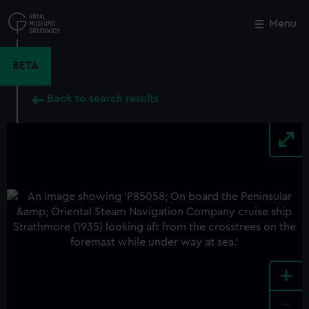
Skip
to
Menu
Close
M
main
content
BETA
Back to search results
+
-