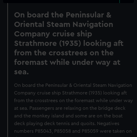
On board the Peninsular &
Oriental Steam Navigation
Company cruise ship
Strathmore (1935) looking aft
from the crosstrees on the
foremast while under way at
sea.
On board the Peninsular & Oriental Steam Navigation
Company cruise ship Strathmore (1935) looking aft
from the crosstrees on the foremast while under way
at sea. Passengers are relaxing on the bridge deck
and the monkey island and some are on the boat
deck playing deck tennis and quoits. Negatives
numbers P85043, P85058 and P85059 were taken on