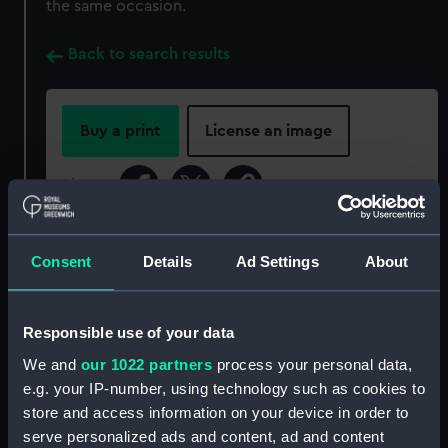
the same occasion.
Back to search results
Buy a print
License an image
Share:
For more information about using images from
Consent
Details
Ad Settings
About
our Collection, please contact
RMG Images
.
Responsible use of your data
Object details
We and
our 1022 partners
process your personal data,
e.g. your IP-number, using technology such as cookies to
ID:
P85058
store and access information on your device in order to
serve personalized ads and content, ad and content