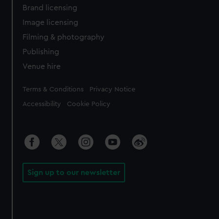
Brand licensing
Image licensing
Filming & photography
Publishing
Venue hire
Legal
Terms & Conditions
Privacy Notice
Accessibility
Cookie Policy
Sign up to our newsletter