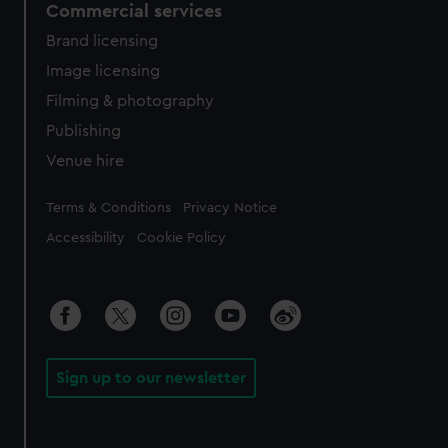
Commercial services
Brand licensing
Image licensing
Filming & photography
Publishing
Venue hire
Legal
Terms & Conditions
Privacy Notice
Accessibility
Cookie Policy
Sign up to our newsletter