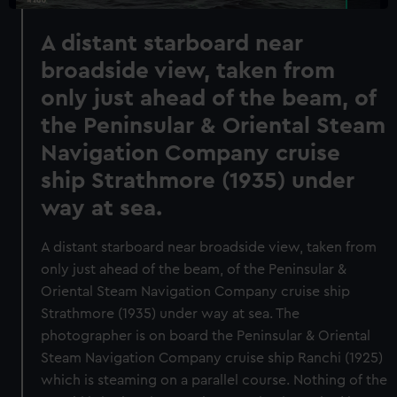
A distant starboard near
broadside view, taken from
only just ahead of the beam, of
the Peninsular & Oriental Steam
Navigation Company cruise
ship Strathmore (1935) under
way at sea.
A distant starboard near broadside view, taken from
only just ahead of the beam, of the Peninsular &
Oriental Steam Navigation Company cruise ship
Strathmore (1935) under way at sea. The
photographer is on board the Peninsular & Oriental
Steam Navigation Company cruise ship Ranchi (1925)
which is steaming on a parallel course. Nothing of the