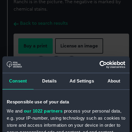
Ranchi is in the picture. The negative is marked by
chemical stains.
Back to search results
Buy a print
License an image
Share:
For more information about using images from
Consent
Details
Ad Settings
About
our Collection, please contact
RMG Images
.
Responsible use of your data
Object details
We and
our 1022 partners
process your personal data,
e.g. your IP-number, using technology such as cookies to
ID:
P85063
store and access information on your device in order to