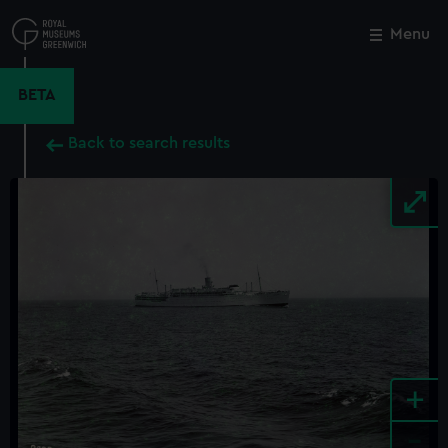
Skip
to
Menu
Close
M
main
content
BETA
Back to search results
+
-