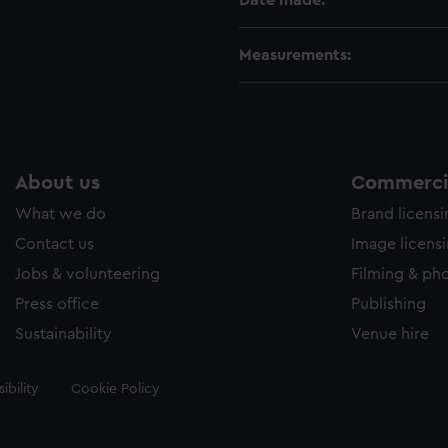
Date made:
Measurements:
About us
Commercia
What we do
Brand licens
Contact us
Image licens
Jobs & volunteering
Filming & ph
Press office
Publishing
Sustainability
Venue hire
ibility
Cookie Policy