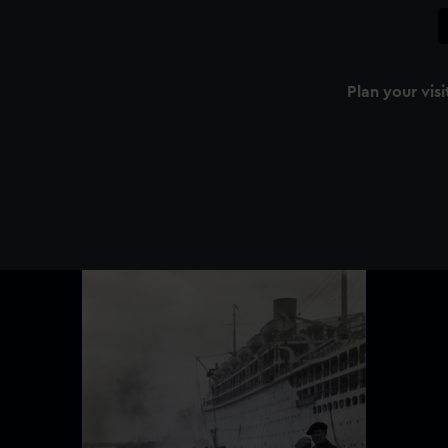
Plan your visi