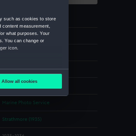
y such as cookies to store
nd content measurement,
for what purposes. Your
P85065
es. You can change or
ger icon.
Sheet film negative
Cellulose nitrate negative
several meters
Allow all cookies
Not on display
ails section
.
Marine Photo Service
e is used, and to help us
edded content from third-
Strathmore (1935)
y time.