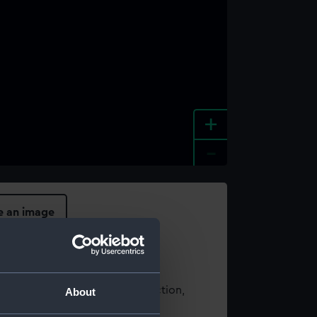
+
-
e an image
t using images from our Collection,
About
es
.