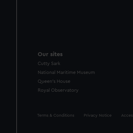
Our sites
Cutty Sark
National Maritime Museum
Queen's House
Royal Observatory
Legal
Terms & Conditions
Privacy Notice
Access