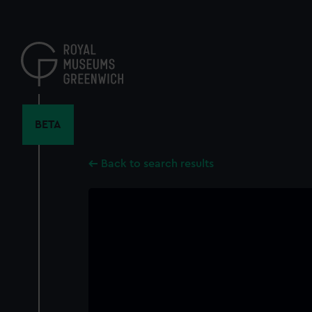
Skip
to
main
content
BETA
Back to search results