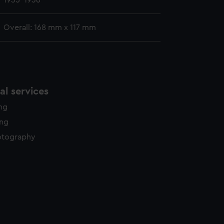
1935-1936
Overall: 168 mm x 117 mm
l services
ing
ing
otography