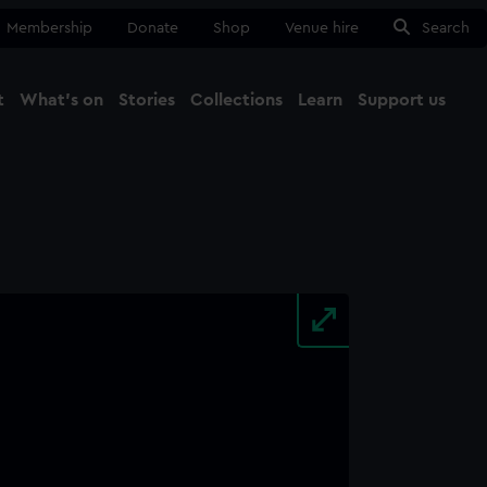
Membership
Donate
Shop
Venue hire
Search
t
What's on
Stories
Collections
Learn
Support us
Ma
Close