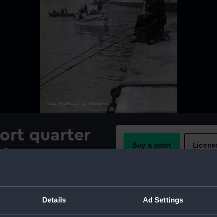
port quarter
Buy a print
Licens
ular &
Share:
vigation
ip
For more information abou
Details
Ad Settings
please contact
RMG Imag