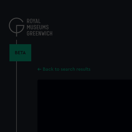
Skip
to
main
content
BETA
Back to search results