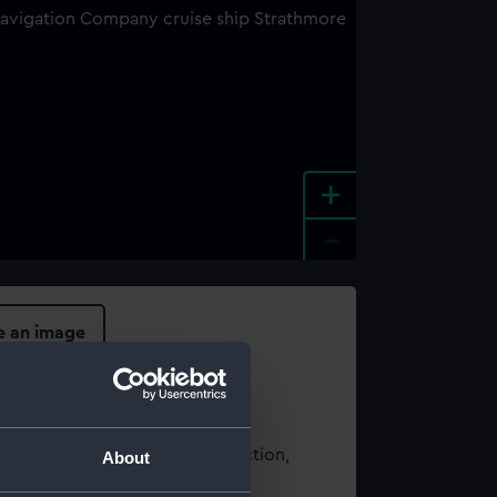
+
-
e an image
t using images from our Collection,
About
es
.