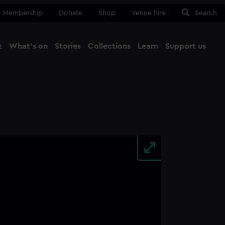
Membership
Donate
Shop
Venue hire
Search
t
What's on
Stories
Collections
Learn
Support us
Ma
Close