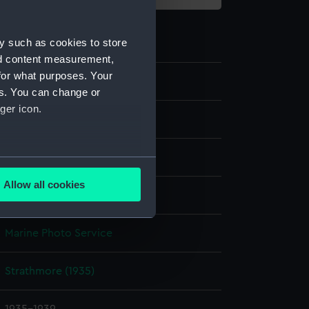
y such as cookies to store
nd content measurement,
for what purposes. Your
P85086
es. You can change or
ger icon.
Sheet film negative
Cellulose nitrate negative
several meters
Allow all cookies
Not on display
ails section
.
Marine Photo Service
e is used, and to help us
edded content from third-
Strathmore (1935)
y time.