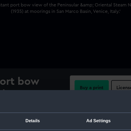
port bow
Buy a print
Licens
ular &
Share:
vigation
ip
For more information abou
Details
Ad Settings
please contact
RMG Imag