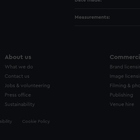
Date made:
Measurements:
About us
Commercia
What we do
Brand licens
Contact us
Image licens
Jobs & volunteering
Filming & ph
Press office
Publishing
Sustainability
Venue hire
ibility
Cookie Policy