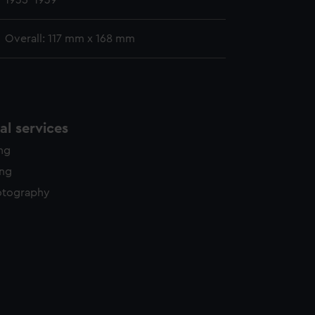
1935-1939
Overall: 117 mm x 168 mm
l services
ing
ing
otography