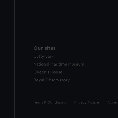
Our sites
Cutty Sark
National Maritime Museum
Queen's House
Royal Observatory
Legal
Terms & Conditions
Privacy Notice
Access