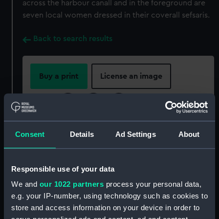
across the harbour canall and in the foreground are
seven local women dressed in their coverall sefsaris.
Back to search results
Buy a print
License an image
Share:
For more information about using images from
Consent
Details
Ad Settings
About
our Collection, please contact
RMG Images
.
Responsible use of your data
Object details
We and
our 1022 partners
process your personal data,
e.g. your IP-number, using technology such as cookies to
ID:
P85098
store and access information on your device in order to