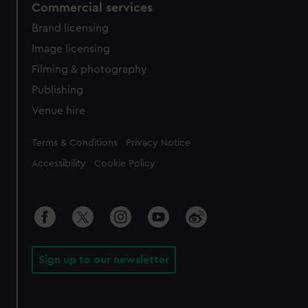
Commercial services
Brand licensing
Image licensing
Filming & photography
Publishing
Venue hire
Legal
Terms & Conditions
Privacy Notice
Accessibility
Cookie Policy
Sign up to our newsletter