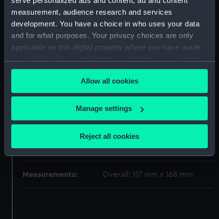
serve personalized ads and content, ad and content
measurement, audience research and services
Type:
Sheet film negative
development. You have a choice in who uses your data
and for what purposes. Your privacy choices are only
Materials:
Cellulose nitrate negative
applicable on this digital property where you have made
your choices. You can change or withdraw your consent
Display location:
Not on display
any time from the Cookie Declaration or by clicking on
Allow all cookies
the Privacy trigger icon.
Creator:
Marine Photo Service
If you allow, we would also like to:
Manage settings
Collect information about your geographical
Vessels:
Strathmore (1935)
location which can be accurate to within several
Reject all cookies
meters
Date made:
1935-1939
Identify your device by actively scanning it for
specific characteristics (fingerprinting)
Measurements:
Overall: 117 mm x 168 mm
Find out more about how your personal data is processed
and set your preferences in the
details section
.
We use necessary cookies to make our websites work