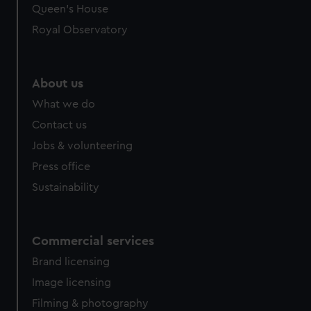
preferences, understand how our website is used, and to
Queen's House
help us improve it. We may also use cookies to tailor our
Royal Observatory
marketing to your interests and deliver embedded content
from third-party sources. You can choose to allow all
cookies, change your preferences or opt-out at any time.
About us
What we do
Contact us
Jobs & volunteering
Press office
Sustainability
Commercial services
Brand licensing
Image licensing
Filming & photography