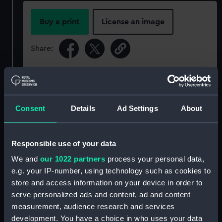
Buy a print
License an image
Share:
For more information about using images from
our Collection, please contact
RMG Images
.
Consent
Details
Ad Settings
About
Object details
Responsible use of your data
ID:
P85107
We and
our 1022 partners
process your personal data,
e.g. your IP-number, using technology such as cookies to
Type:
Sheet film negative
store and access information on your device in order to
serve personalized ads and content, ad and content
measurement, audience research and services
Materials:
Cellulose nitrate negative
development. You have a choice in who uses your data