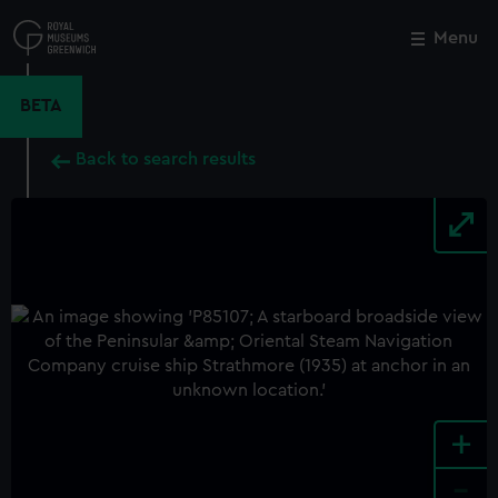
Skip
to
Menu
Close
M
main
content
BETA
Back to search results
+
-