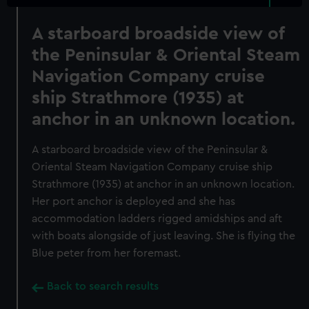
A starboard broadside view of
the Peninsular & Oriental Steam
Navigation Company cruise
ship Strathmore (1935) at
anchor in an unknown location.
A starboard broadside view of the Peninsular &
Oriental Steam Navigation Company cruise ship
Strathmore (1935) at anchor in an unknown location.
Her port anchor is deployed and she has
accommodation ladders rigged amidships and aft
with boats alongside of just leaving. She is flying the
Blue peter from her foremast.
Back to search results