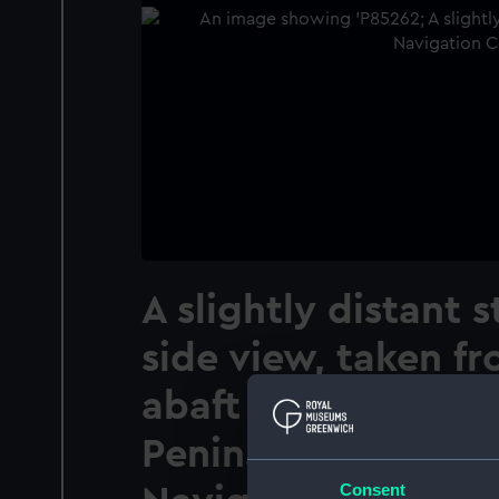
A slightly distant 
side view, taken fr
abaft the beam, of
Peninsular & Orien
Consent