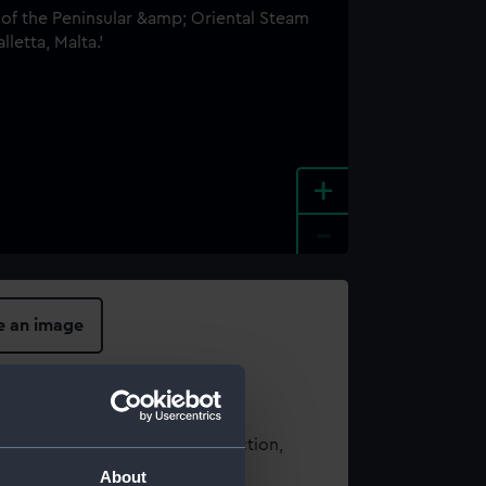
+
-
e an image
t using images from our Collection,
es
.
About