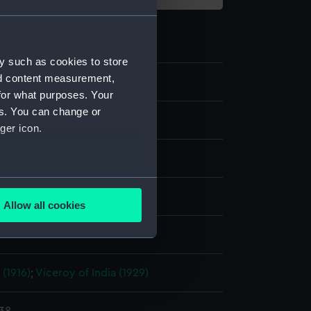
y such as cookies to store
nd content measurement,
for what purposes. Your
es. You can change or
ilm negative
ger icon.
e nitrate negative
several meters
display
Allow all cookies
ails section
.
Photo Service
e is used, and to help us
 (1916)
;
Viceroy of India (1929)
edded content from third-
y time.