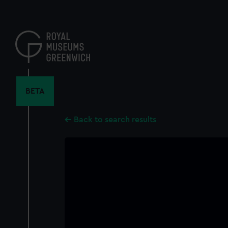
Skip
to
main
content
BETA
Back to search results