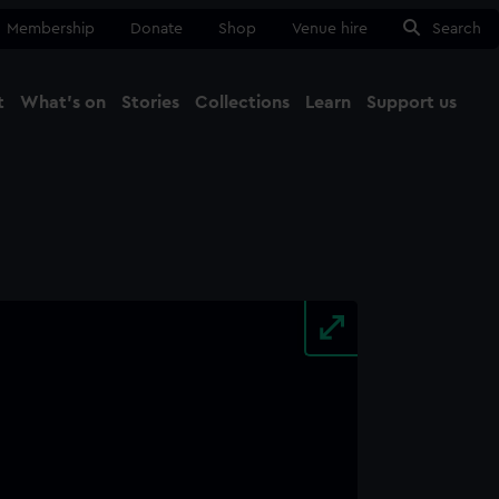
Membership
Donate
Shop
Venue hire
Search
t
What's on
Stories
Collections
Learn
Support us
Ma
Close