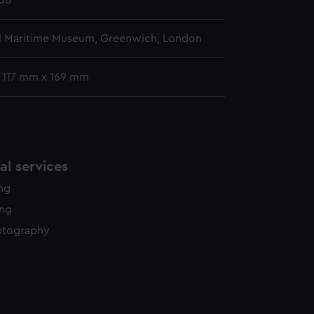
38
l Maritime Museum, Greenwich, London
: 117 mm x 169 mm
l services
ing
ing
otography