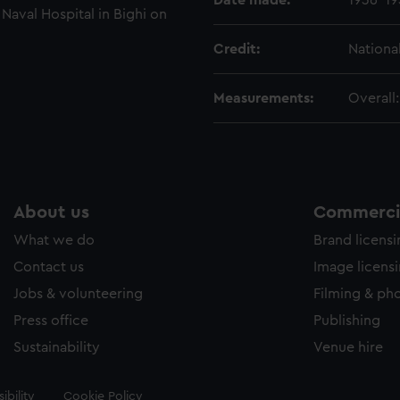
Date made:
1936-19
 Naval Hospital in Bighi on
Credit:
Nationa
Measurements:
Overall
About us
Commercia
What we do
Brand licens
Contact us
Image licens
Jobs & volunteering
Filming & ph
Press office
Publishing
Sustainability
Venue hire
ibility
Cookie Policy