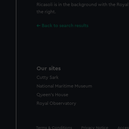
Ricasoli is in the background with the Royal
the right.
Back to search results
Our sites
Cutty Sark
National Maritime Museum
Queen's House
Royal Observatory
Legal
Terms & Conditions
Privacy Notice
Access