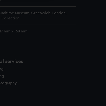
9
 Maritime Museum, Greenwich, London,
 Collection
 117 mm x 168 mm
l services
ing
ing
otography