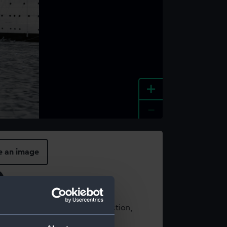
+
-
e an image
t using images from our Collection,
es
.