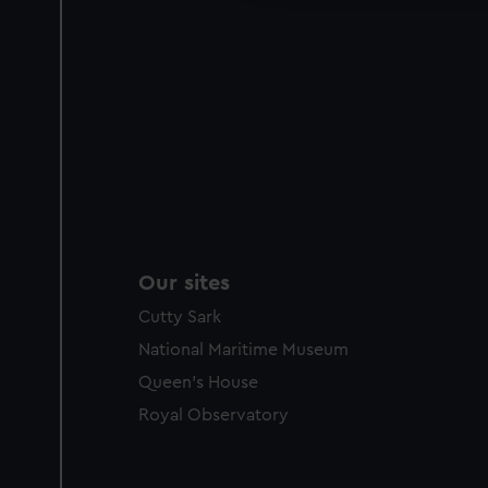
Our sites
Cutty Sark
National Maritime Museum
Queen's House
Royal Observatory