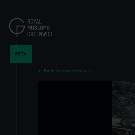
Skip
to
main
content
BETA
Back to search results