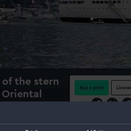
of the stern
Buy a print
Licens
 Oriental
Share:
 Company
llan (1938)
For more information abou
please contact
RMG Imag