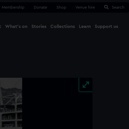
Membership
Donate
Shop
Venue hire
Search
t
What's on
Stories
Collections
Learn
Support us
Ma
Close