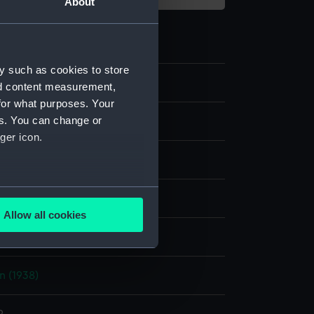
About
y such as cookies to store
nd content measurement,
for what purposes. Your
es. You can change or
m negative
ger icon.
 nitrate negative
several meters
splay
Allow all cookies
ails section
.
hoto Service
n (1938)
e is used, and to help us
edded content from third-
y time.