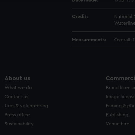
Date made:
1938-193
Credit:
National
Waterline
Measurements:
Overall:
About us
Commercia
What we do
Brand licens
Contact us
Image licens
Jobs & volunteering
Filming & ph
Press office
Publishing
Sustainability
Venue hire