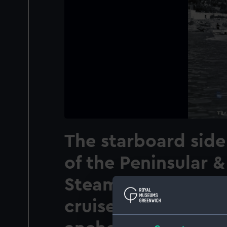
The starboard side 
of the Peninsular &
Steam Navigation
cruise ship Stratha