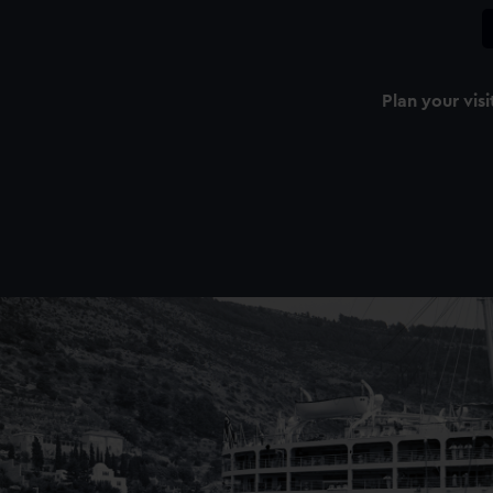
Plan your visi